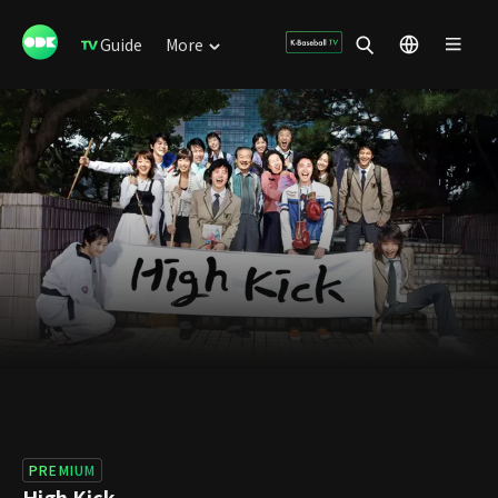
Guide
More
PREMIUM
High Kick