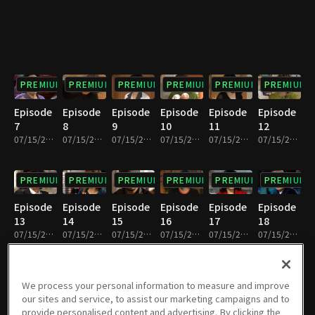
PREMIUM
PREMIUM
PREMIUM
PREMIUM
PREMIUM
PREMIUM
Episode
Episode
Episode
Episode
Episode
Episode
7
8
9
10
11
12
07/15/2022 • 33m
07/15/2022 • 31m
07/15/2022 • 33m
07/15/2022 • 30m
07/15/2022 • 32m
07/15/2022 • 32m
PREMIUM
PREMIUM
PREMIUM
PREMIUM
PREMIUM
PREMIUM
Episode
Episode
Episode
Episode
Episode
Episode
13
14
15
16
17
18
07/15/2022 • 32m
07/15/2022 • 31m
07/15/2022 • 32m
07/15/2022 • 32m
07/15/2022 • 32m
07/15/2022 • 32m
PREMIUM
PREMIUM
PREMIUM
PREMIUM
PREMIUM
PREMIUM
We process your personal information to measure and improve
our sites and service, to assist our marketing campaigns and to
Episode
Episode
Episode
Episode
Episode
Episode
provide personalised content and advertising. By clicking the