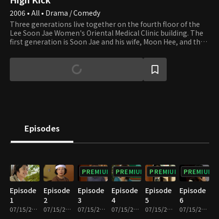
2006 • All • Drama / Comedy
Three generations live together on the fourth floor of the
Lee Soon Jae Women's Oriental Medical Clinic building. The
first generation is Soon Jae and his wife, Moon Hee, and the
second is Jun Ha and his wife, Hae Mi. Min Ho and Yun Ho, the
sons of Jun Ha and Hae Mi, are the third generation. Soon
Jae's second son, Min Yong, who lives in the attic after
divorcing his wife and losing their apartment to her,
completes the family. Min Yong is also a gym teacher at the
high school that Min Ho and Yun Ho attend. Their homeroom
teacher, Min Jung, who teaches English, falls in love with Min
Yong. Yu Mi, Seung Hyun, and Beom are friends of Min Ho and
Yun Ho. Yu Mi is the girl next door, and her beauty smites Min
Episodes
Ho at first sight. We invite you to join the family and its
neighbors and enjoy watching their day-to-day lives that are
full of ups and downs.
PREMIUM
PREMIUM
PREMIUM
PREMIUM
Episode
Episode
Episode
Episode
Episode
Episode
1
2
3
4
5
6
07/15/2022 • 27m
07/15/2022 • 29m
07/15/2022 • 29m
07/15/2022 • 28m
07/15/2022 • 29m
07/15/2022 • 29m