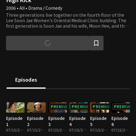
2006 • All • Drama / Comedy
Three generations live together on the fourth floor of the
Lee Soon Jae Women's Oriental Medical Clinic building. The
first generation is Soon Jae and his wife, Moon Hee, and the
second is Jun Ha and his wife, Hae Mi. Min Ho and Yun Ho, the
sons of Jun Ha and Hae Mi, are the third generation. Soon
Jae's second son, Min Yong, who lives in the attic after
divorcing his wife and losing their apartment to her,
completes the family. Min Yong is also a gym teacher at the
high school that Min Ho and Yun Ho attend. Their homeroom
teacher, Min Jung, who teaches English, falls in love with Min
Yong. Yu Mi, Seung Hyun, and Beom are friends of Min Ho and
Yun Ho. Yu Mi is the girl next door, and her beauty smites Min
Episodes
Ho at first sight. We invite you to join the family and its
neighbors and enjoy watching their day-to-day lives that are
full of ups and downs.
PREMIUM
PREMIUM
PREMIUM
PREMIUM
Episode
Episode
Episode
Episode
Episode
Episode
1
2
3
4
5
6
07/15/2022 • 27m
07/15/2022 • 29m
07/15/2022 • 29m
07/15/2022 • 28m
07/15/2022 • 29m
07/15/2022 • 29m