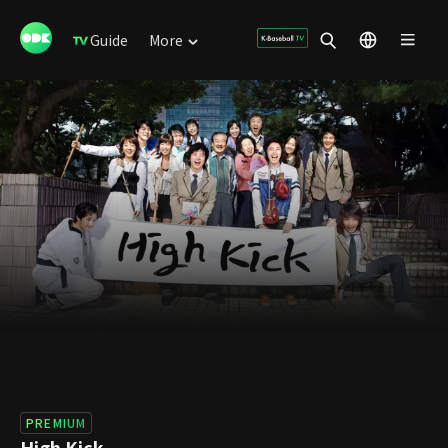
Guide
More
PREMIUM
High Kick