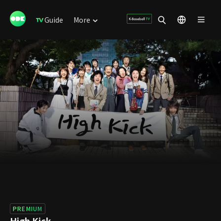
Guide
More
PREMIUM
High Kick