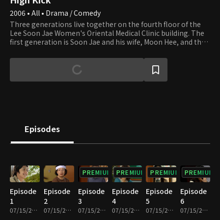
2006 • All • Drama / Comedy
Three generations live together on the fourth floor of the
Lee Soon Jae Women's Oriental Medical Clinic building. The
first generation is Soon Jae and his wife, Moon Hee, and the
second is Jun Ha and his wife, Hae Mi. Min Ho and Yun Ho, the
sons of Jun Ha and Hae Mi, are the third generation. Soon
Jae's second son, Min Yong, who lives in the attic after
divorcing his wife and losing their apartment to her,
completes the family. Min Yong is also a gym teacher at the
high school that Min Ho and Yun Ho attend. Their homeroom
teacher, Min Jung, who teaches English, falls in love with Min
Yong. Yu Mi, Seung Hyun, and Beom are friends of Min Ho and
Yun Ho. Yu Mi is the girl next door, and her beauty smites Min
Episodes
Ho at first sight. We invite you to join the family and its
neighbors and enjoy watching their day-to-day lives that are
full of ups and downs.
PREMIUM
PREMIUM
PREMIUM
PREMIUM
Episode
Episode
Episode
Episode
Episode
Episode
1
2
3
4
5
6
07/15/2022 • 27m
07/15/2022 • 29m
07/15/2022 • 29m
07/15/2022 • 28m
07/15/2022 • 29m
07/15/2022 • 29m