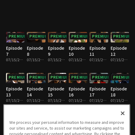
PREMIUM
PREMIUM
PREMIUM
PREMIUM
PREMIUM
PREMIUM
Episode
Episode
Episode
Episode
Episode
Episode
7
8
9
10
11
12
07/15/2022 • 33m
07/15/2022 • 31m
07/15/2022 • 33m
07/15/2022 • 30m
07/15/2022 • 32m
07/15/2022 • 32m
PREMIUM
PREMIUM
PREMIUM
PREMIUM
PREMIUM
PREMIUM
Episode
Episode
Episode
Episode
Episode
Episode
13
14
15
16
17
18
07/15/2022 • 32m
07/15/2022 • 31m
07/15/2022 • 32m
07/15/2022 • 32m
07/15/2022 • 32m
07/15/2022 • 32m
PREMIUM
PREMIUM
PREMIUM
PREMIUM
PREMIUM
PREMIUM
We process your personal information to measure and improve
our sites and service, to assist our marketing campaigns and to
Episode
Episode
Episode
Episode
Episode
Episode
provide personalised content and advertising. By clicking the