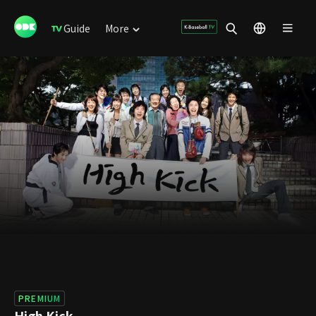
Guide
More
PREMIUM
High Kick