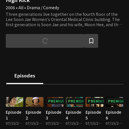
2006 • All • Drama / Comedy
Three generations live together on the fourth floor of the
Lee Soon Jae Women's Oriental Medical Clinic building. The
first generation is Soon Jae and his wife, Moon Hee, and the
second is Jun Ha and his wife, Hae Mi. Min Ho and Yun Ho, the
sons of Jun Ha and Hae Mi, are the third generation. Soon
Jae's second son, Min Yong, who lives in the attic after
divorcing his wife and losing their apartment to her,
completes the family. Min Yong is also a gym teacher at the
high school that Min Ho and Yun Ho attend. Their homeroom
teacher, Min Jung, who teaches English, falls in love with Min
Yong. Yu Mi, Seung Hyun, and Beom are friends of Min Ho and
Yun Ho. Yu Mi is the girl next door, and her beauty smites Min
Episodes
Ho at first sight. We invite you to join the family and its
neighbors and enjoy watching their day-to-day lives that are
full of ups and downs.
PREMIUM
PREMIUM
PREMIUM
PREMIUM
Episode
Episode
Episode
Episode
Episode
Episode
1
2
3
4
5
6
07/15/2022 • 27m
07/15/2022 • 29m
07/15/2022 • 29m
07/15/2022 • 28m
07/15/2022 • 29m
07/15/2022 • 29m