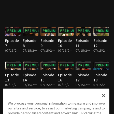
PREMIUM
PREMIUM
PREMIUM
PREMIUM
PREMIUM
PREMIUM
Episode
Episode
Episode
Episode
Episode
Episode
7
8
9
10
11
12
07/15/2022 • 33m
07/15/2022 • 31m
07/15/2022 • 33m
07/15/2022 • 30m
07/15/2022 • 32m
07/15/2022 • 32m
PREMIUM
PREMIUM
PREMIUM
PREMIUM
PREMIUM
PREMIUM
Episode
Episode
Episode
Episode
Episode
Episode
13
14
15
16
17
18
07/15/2022 • 32m
07/15/2022 • 31m
07/15/2022 • 32m
07/15/2022 • 32m
07/15/2022 • 32m
07/15/2022 • 32m
PREMIUM
PREMIUM
PREMIUM
PREMIUM
PREMIUM
PREMIUM
We process your personal information to measure and improve
our sites and service, to assist our marketing campaigns and to
Episode
Episode
Episode
Episode
Episode
Episode
provide personalised content and advertising. By clicking the