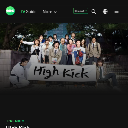
Guide
More
PREMIUM
High Kick