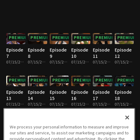
PREMIUM
PREMIUM
PREMIUM
PREMIUM
PREMIUM
PREMIUM
Episode
Episode
Episode
Episode
Episode
Episode
7
8
9
10
11
12
07/15/2022 • 33m
07/15/2022 • 31m
07/15/2022 • 33m
07/15/2022 • 30m
07/15/2022 • 32m
07/15/2022 • 32m
PREMIUM
PREMIUM
PREMIUM
PREMIUM
PREMIUM
PREMIUM
Episode
Episode
Episode
Episode
Episode
Episode
13
14
15
16
17
18
07/15/2022 • 32m
07/15/2022 • 31m
07/15/2022 • 32m
07/15/2022 • 32m
07/15/2022 • 32m
07/15/2022 • 32m
PREMIUM
PREMIUM
PREMIUM
PREMIUM
PREMIUM
PREMIUM
We process your personal information to measure and improve
our sites and service, to assist our marketing campaigns and to
Episode
Episode
Episode
Episode
Episode
Episode
provide personalised content and advertising. By clicking the