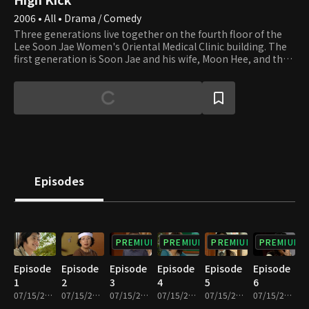
2006 • All • Drama / Comedy
Three generations live together on the fourth floor of the
Lee Soon Jae Women's Oriental Medical Clinic building. The
first generation is Soon Jae and his wife, Moon Hee, and the
second is Jun Ha and his wife, Hae Mi. Min Ho and Yun Ho, the
sons of Jun Ha and Hae Mi, are the third generation. Soon
Jae's second son, Min Yong, who lives in the attic after
divorcing his wife and losing their apartment to her,
completes the family. Min Yong is also a gym teacher at the
high school that Min Ho and Yun Ho attend. Their homeroom
teacher, Min Jung, who teaches English, falls in love with Min
Yong. Yu Mi, Seung Hyun, and Beom are friends of Min Ho and
Yun Ho. Yu Mi is the girl next door, and her beauty smites Min
Episodes
Ho at first sight. We invite you to join the family and its
neighbors and enjoy watching their day-to-day lives that are
full of ups and downs.
PREMIUM
PREMIUM
PREMIUM
PREMIUM
Episode
Episode
Episode
Episode
Episode
Episode
1
2
3
4
5
6
07/15/2022 • 27m
07/15/2022 • 29m
07/15/2022 • 29m
07/15/2022 • 28m
07/15/2022 • 29m
07/15/2022 • 29m