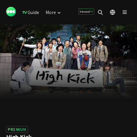
Guide
More
PREMIUM
High Kick