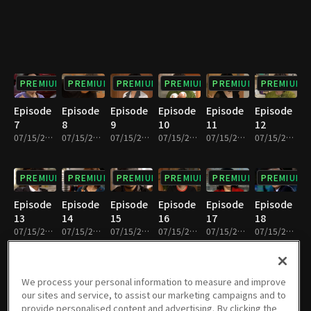
PREMIUM
PREMIUM
PREMIUM
PREMIUM
PREMIUM
PREMIUM
Episode
Episode
Episode
Episode
Episode
Episode
7
8
9
10
11
12
07/15/2022 • 33m
07/15/2022 • 31m
07/15/2022 • 33m
07/15/2022 • 30m
07/15/2022 • 32m
07/15/2022 • 32m
PREMIUM
PREMIUM
PREMIUM
PREMIUM
PREMIUM
PREMIUM
Episode
Episode
Episode
Episode
Episode
Episode
13
14
15
16
17
18
07/15/2022 • 32m
07/15/2022 • 31m
07/15/2022 • 32m
07/15/2022 • 32m
07/15/2022 • 32m
07/15/2022 • 32m
PREMIUM
PREMIUM
PREMIUM
PREMIUM
PREMIUM
PREMIUM
We process your personal information to measure and improve
our sites and service, to assist our marketing campaigns and to
Episode
Episode
Episode
Episode
Episode
Episode
provide personalised content and advertising. By clicking the