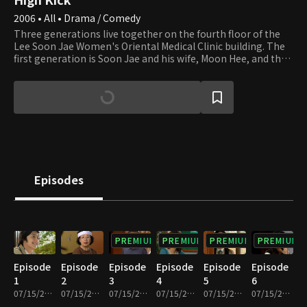
2006 • All • Drama / Comedy
Three generations live together on the fourth floor of the
Lee Soon Jae Women's Oriental Medical Clinic building. The
first generation is Soon Jae and his wife, Moon Hee, and the
second is Jun Ha and his wife, Hae Mi. Min Ho and Yun Ho, the
sons of Jun Ha and Hae Mi, are the third generation. Soon
Jae's second son, Min Yong, who lives in the attic after
divorcing his wife and losing their apartment to her,
completes the family. Min Yong is also a gym teacher at the
high school that Min Ho and Yun Ho attend. Their homeroom
teacher, Min Jung, who teaches English, falls in love with Min
Yong. Yu Mi, Seung Hyun, and Beom are friends of Min Ho and
Yun Ho. Yu Mi is the girl next door, and her beauty smites Min
Episodes
Ho at first sight. We invite you to join the family and its
neighbors and enjoy watching their day-to-day lives that are
full of ups and downs.
PREMIUM
PREMIUM
PREMIUM
PREMIUM
Episode
Episode
Episode
Episode
Episode
Episode
1
2
3
4
5
6
07/15/2022 • 27m
07/15/2022 • 29m
07/15/2022 • 29m
07/15/2022 • 28m
07/15/2022 • 29m
07/15/2022 • 29m