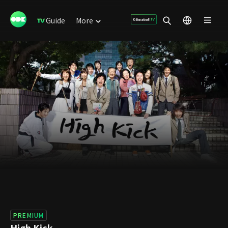
Guide
More
PREMIUM
High Kick