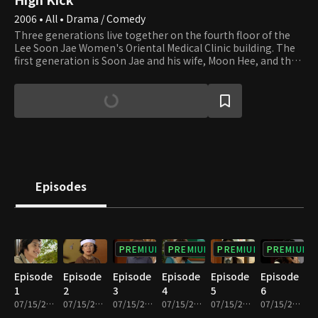
2006 • All • Drama / Comedy
Three generations live together on the fourth floor of the
Lee Soon Jae Women's Oriental Medical Clinic building. The
first generation is Soon Jae and his wife, Moon Hee, and the
second is Jun Ha and his wife, Hae Mi. Min Ho and Yun Ho, the
sons of Jun Ha and Hae Mi, are the third generation. Soon
Jae's second son, Min Yong, who lives in the attic after
divorcing his wife and losing their apartment to her,
completes the family. Min Yong is also a gym teacher at the
high school that Min Ho and Yun Ho attend. Their homeroom
teacher, Min Jung, who teaches English, falls in love with Min
Yong. Yu Mi, Seung Hyun, and Beom are friends of Min Ho and
Yun Ho. Yu Mi is the girl next door, and her beauty smites Min
Episodes
Ho at first sight. We invite you to join the family and its
neighbors and enjoy watching their day-to-day lives that are
full of ups and downs.
PREMIUM
PREMIUM
PREMIUM
PREMIUM
Episode
Episode
Episode
Episode
Episode
Episode
1
2
3
4
5
6
07/15/2022 • 27m
07/15/2022 • 29m
07/15/2022 • 29m
07/15/2022 • 28m
07/15/2022 • 29m
07/15/2022 • 29m