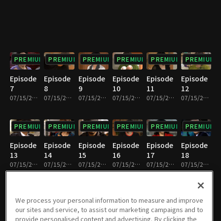
PREMIUM
PREMIUM
PREMIUM
PREMIUM
PREMIUM
PREMIUM
Episode
Episode
Episode
Episode
Episode
Episode
7
8
9
10
11
12
07/15/2022 • 33m
07/15/2022 • 31m
07/15/2022 • 33m
07/15/2022 • 30m
07/15/2022 • 32m
07/15/2022 • 32m
PREMIUM
PREMIUM
PREMIUM
PREMIUM
PREMIUM
PREMIUM
Episode
Episode
Episode
Episode
Episode
Episode
13
14
15
16
17
18
07/15/2022 • 32m
07/15/2022 • 31m
07/15/2022 • 32m
07/15/2022 • 32m
07/15/2022 • 32m
07/15/2022 • 32m
PREMIUM
PREMIUM
PREMIUM
PREMIUM
PREMIUM
PREMIUM
We process your personal information to measure and improve
our sites and service, to assist our marketing campaigns and to
Episode
Episode
Episode
Episode
Episode
Episode
provide personalised content and advertising. By clicking the