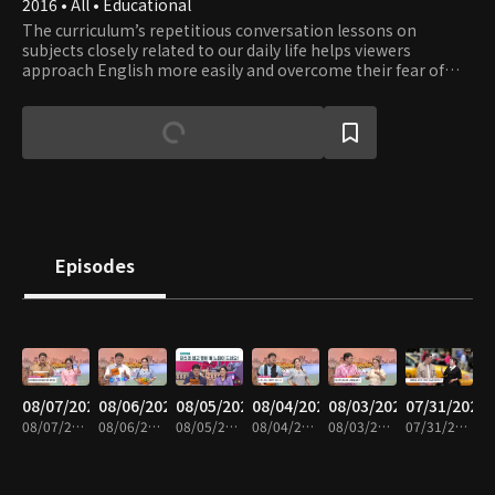
2016 • All • Educational
The curriculum’s repetitious conversation lessons on
subjects closely related to our daily life helps viewers
approach English more easily and overcome their fear of
English. Learn English while having fun with a fluent English
speaker Eugene and a comedienne Lee Hee-kyung.
Episodes
08/07/2026
08/06/2026
08/05/2026
08/04/2026
08/03/2026
07/31/2026
08/07/2026 • 30m
08/06/2026 • 30m
08/05/2026 • 29m
08/04/2026 • 30m
08/03/2026 • 30m
07/31/2026 • 30m