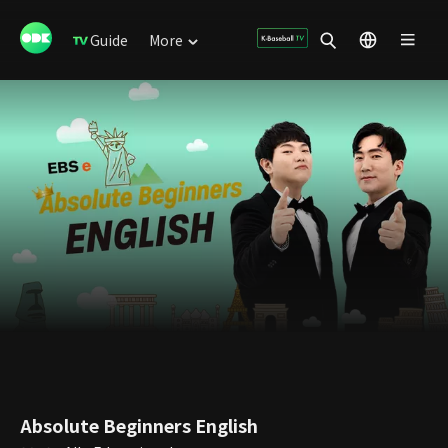
Guide
More
Absolute Beginners English