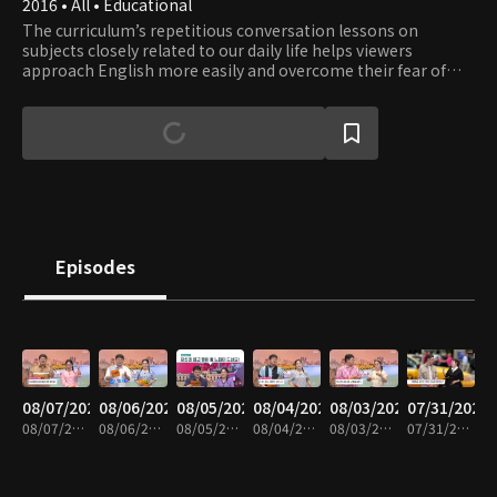
2016 • All • Educational
The curriculum’s repetitious conversation lessons on
subjects closely related to our daily life helps viewers
approach English more easily and overcome their fear of
English. Learn English while having fun with a fluent English
speaker Eugene and a comedienne Lee Hee-kyung.
Episodes
08/07/2026
08/06/2026
08/05/2026
08/04/2026
08/03/2026
07/31/2026
08/07/2026 • 30m
08/06/2026 • 30m
08/05/2026 • 29m
08/04/2026 • 30m
08/03/2026 • 30m
07/31/2026 • 30m