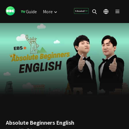
Guide
More
Absolute Beginners English