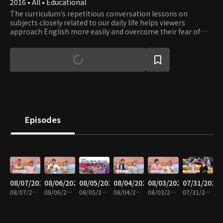
2016 • All • Educational
The curriculum’s repetitious conversation lessons on
subjects closely related to our daily life helps viewers
approach English more easily and overcome their fear of
English. Learn English while having fun with a fluent English
speaker Eugene and a comedienne Lee Hee-kyung.
Episodes
08/07/2026
08/06/2026
08/05/2026
08/04/2026
08/03/2026
07/31/2026
08/07/2026 • 30m
08/06/2026 • 30m
08/05/2026 • 29m
08/04/2026 • 30m
08/03/2026 • 30m
07/31/2026 • 30m