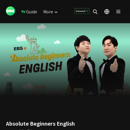
Guide
More
Absolute Beginners English