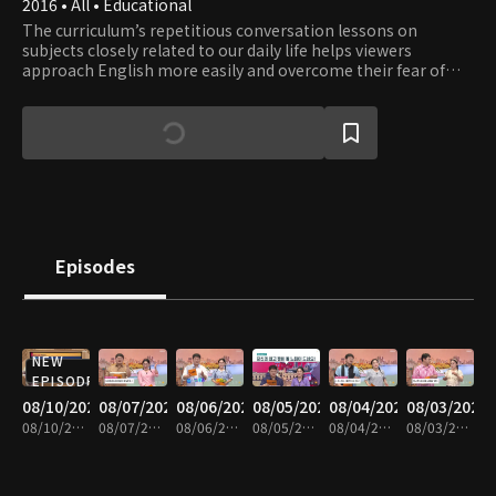
2016 • All • Educational
The curriculum’s repetitious conversation lessons on
subjects closely related to our daily life helps viewers
approach English more easily and overcome their fear of
English. Learn English while having fun with a fluent English
speaker Eugene and a comedienne Lee Hee-kyung.
Episodes
NEW
EPISODE
08/10/2026
08/07/2026
08/06/2026
08/05/2026
08/04/2026
08/03/2026
08/10/2026 • 29m
08/07/2026 • 30m
08/06/2026 • 30m
08/05/2026 • 29m
08/04/2026 • 30m
08/03/2026 • 30m