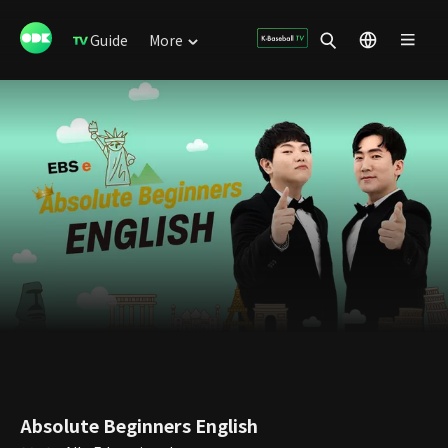
Guide
More
Absolute Beginners English