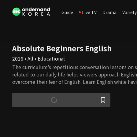
Guide
Live TV
Drama
Variety
Absolute Beginners English
2016 • All • Educational
The curriculum’s repetitious conversation lessons on s
related to our daily life helps viewers approach Englis
overcome their fear of English. Learn English while havi
English speaker Eugene and a comedienne Lee Hee-ky