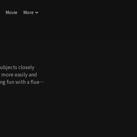
Movie
More
ubjects closely
h more easily and
ng fun with a fluent
ung.