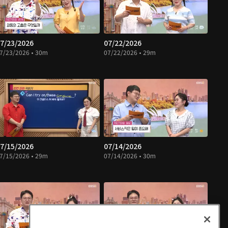
7/23/2026
07/22/2026
7/23/2026 • 30m
07/22/2026 • 29m
7/15/2026
07/14/2026
7/15/2026 • 29m
07/14/2026 • 30m