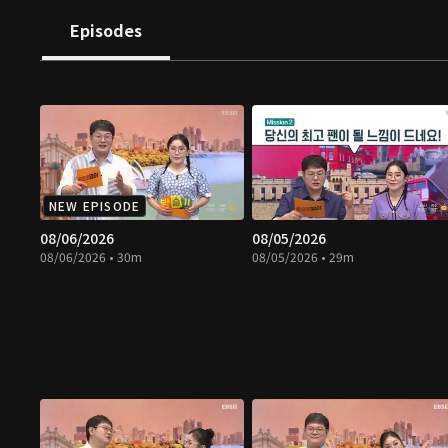
Episodes
NEW EPISODE
08/06/2026
08/05/2026
08/06/2026 • 30m
08/05/2026 • 29m