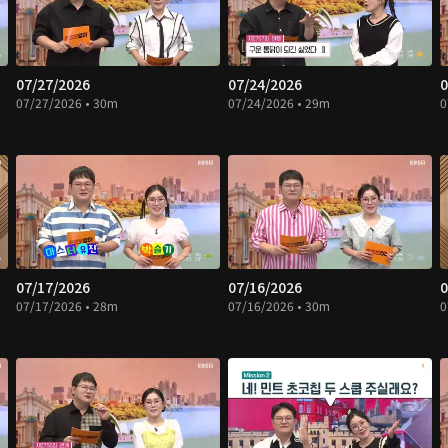
07/27/2026
07/24/2026
0
07/27/2026 • 30m
07/24/2026 • 29m
0
07/17/2026
07/16/2026
0
07/17/2026 • 28m
07/16/2026 • 30m
0