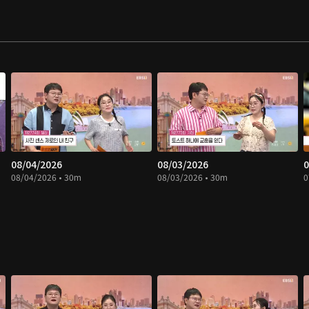
08/04/2026
08/03/2026
0
08/04/2026 • 30m
08/03/2026 • 30m
0