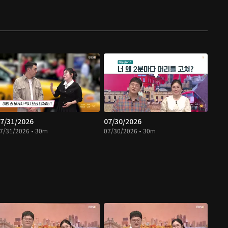
7/31/2026
07/30/2026
7/31/2026 • 30m
07/30/2026 • 30m