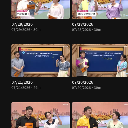
07/29/2026
07/28/2026
07/29/2026 • 30m
07/28/2026 • 30m
07/21/2026
07/20/2026
07/21/2026 • 29m
07/20/2026 • 30m