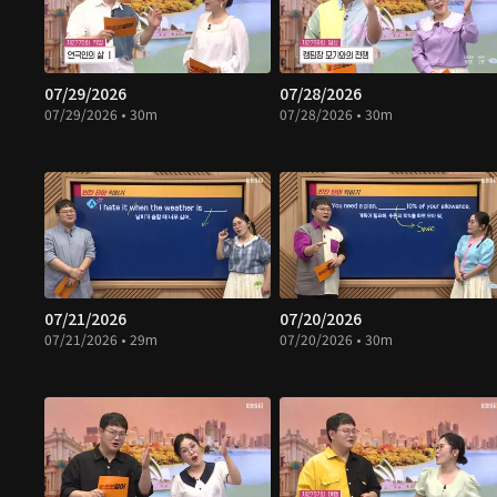
07/29/2026
07/28/2026
07/29/2026 • 30m
07/28/2026 • 30m
07/21/2026
07/20/2026
07/21/2026 • 29m
07/20/2026 • 30m