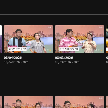
08/04/2026
08/03/2026
0
08/04/2026 • 30m
08/03/2026 • 30m
0