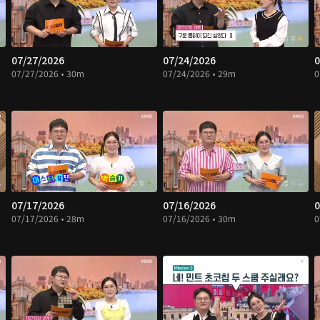
07/27/2026
07/24/2026
0
07/27/2026 • 30m
07/24/2026 • 29m
0
07/17/2026
07/16/2026
0
07/17/2026 • 28m
07/16/2026 • 30m
0