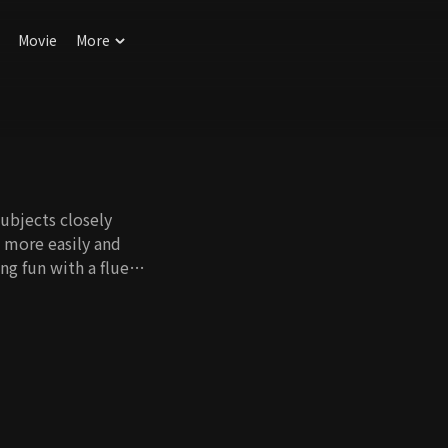
Movie
More
ubjects closely
h more easily and
ng fun with a fluent
ung.