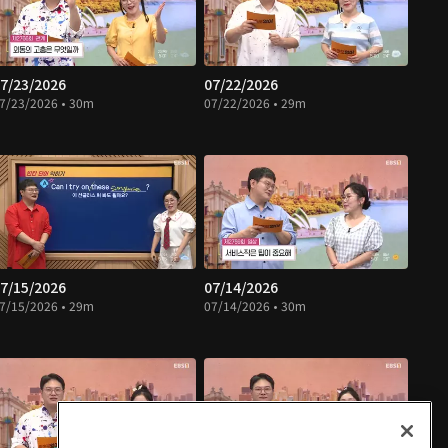
7/23/2026
07/22/2026
7/23/2026 • 30m
07/22/2026 • 29m
7/15/2026
07/14/2026
7/15/2026 • 29m
07/14/2026 • 30m