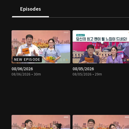
Episodes
NEW EPISODE
08/06/2026
08/05/2026
08/06/2026 • 30m
08/05/2026 • 29m