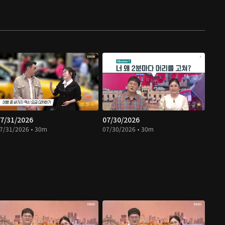
7/31/2026
07/30/2026
7/31/2026 • 30m
07/30/2026 • 30m