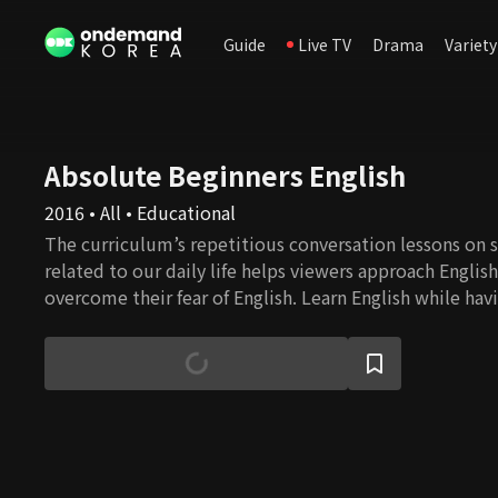
Guide
Live TV
Drama
Variety
Absolute Beginners English
2016 • All • Educational
The curriculum’s repetitious conversation lessons on s
related to our daily life helps viewers approach Englis
overcome their fear of English. Learn English while havi
English speaker Eugene and a comedienne Lee Hee-ky