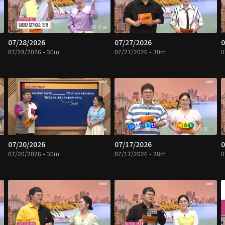
07/28/2026
07/27/2026
0
07/28/2026 • 30m
07/27/2026 • 30m
0
07/20/2026
07/17/2026
0
07/20/2026 • 30m
07/17/2026 • 28m
0