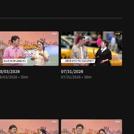
8/03/2026
07/31/2026
8/03/2026 • 30m
07/31/2026 • 30m