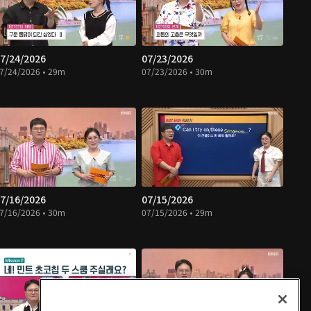
7/24/2026
07/23/2026
7/24/2026 • 29m
07/23/2026 • 30m
7/16/2026
07/15/2026
7/16/2026 • 30m
07/15/2026 • 29m