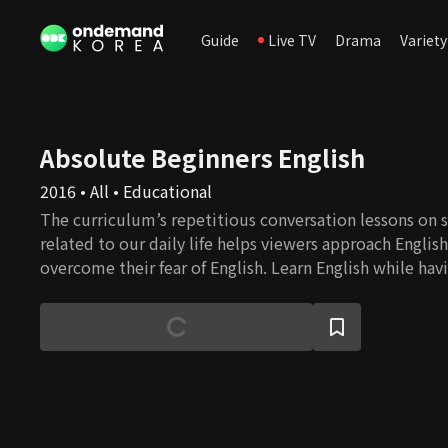
Guide
Live TV
Drama
Variety
Absolute Beginners English
2016 • All • Educational
The curriculum’s repetitious conversation lessons on s
related to our daily life helps viewers approach Englis
overcome their fear of English. Learn English while havi
English speaker Eugene and a comedienne Lee Hee-ky