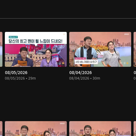
08/05/2026
08/04/2026
0
08/05/2026 • 29m
08/04/2026 • 30m
0