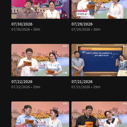
07/30/2026
07/29/2026
07/30/2026 • 30m
07/29/2026 • 30m
07/22/2026
07/21/2026
07/22/2026 • 29m
07/21/2026 • 29m