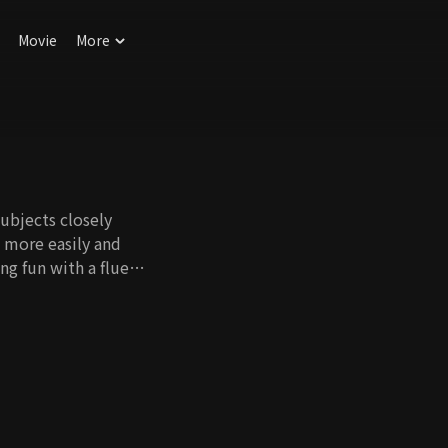
Movie
More
ubjects closely
h more easily and
ng fun with a fluent
ung.