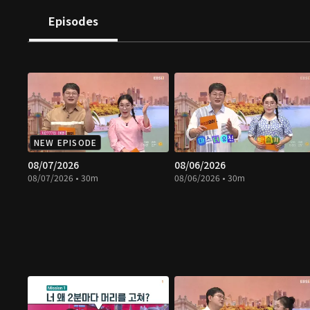
Episodes
NEW EPISODE
08/07/2026
08/06/2026
08/07/2026 • 30m
08/06/2026 • 30m