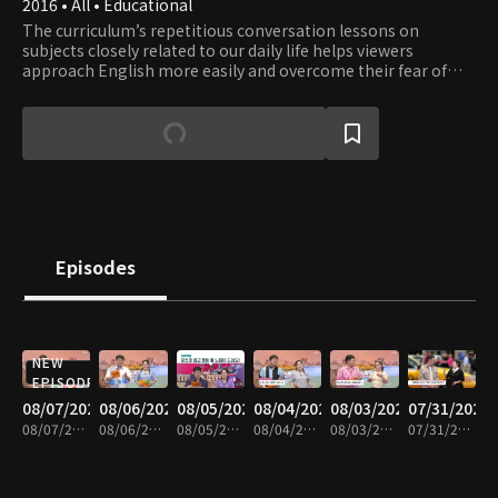
2016 • All • Educational
The curriculum’s repetitious conversation lessons on
subjects closely related to our daily life helps viewers
approach English more easily and overcome their fear of
English. Learn English while having fun with a fluent English
speaker Eugene and a comedienne Lee Hee-kyung.
Episodes
NEW
EPISODE
08/07/2026
08/06/2026
08/05/2026
08/04/2026
08/03/2026
07/31/2026
08/07/2026 • 30m
08/06/2026 • 30m
08/05/2026 • 29m
08/04/2026 • 30m
08/03/2026 • 30m
07/31/2026 • 30m