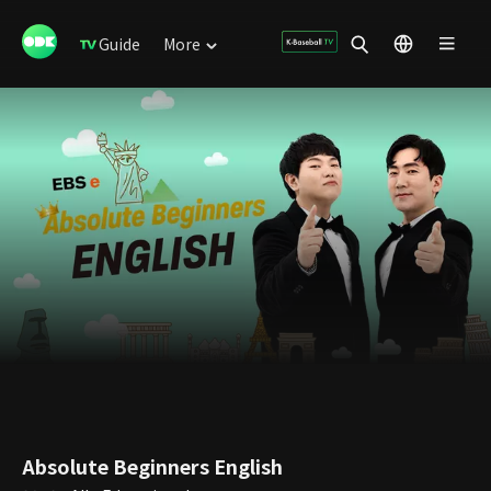
Guide
More
Absolute Beginners English