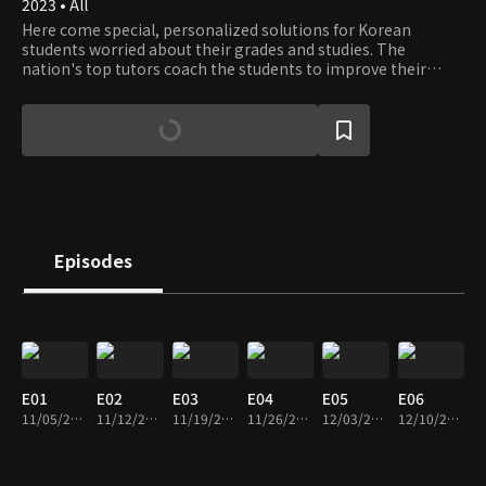
2023 • All
Here come special, personalized solutions for Korean
students worried about their grades and studies. The
nation's top tutors coach the students to improve their
grades and set the strategy for better GPAs and College
Entrance Exam scores.
Episodes
E01
E02
E03
E04
E05
E06
11/05/2023 • 1h 14m
11/12/2023 • 1h 10m
11/19/2023 • 1h 12m
11/26/2023 • 1h 10m
12/03/2023 • 1h 10m
12/10/2023 • 1h 13m