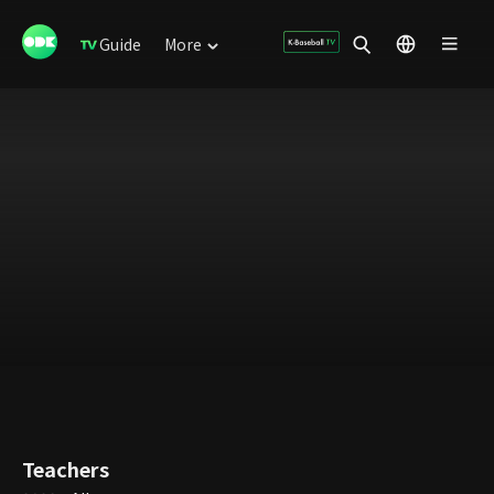
Guide
More
Teachers