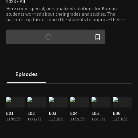
2023 • All
Here come special, personalized solutions for Korean
students worried about their grades and studies. The
nation's top tutors coach the students to improve their
grades and set the strategy for better GPAs and College
Entrance Exam scores.
Episodes
E01
E02
E03
E04
E05
E06
11/05/2023 • 1h 14m
11/12/2023 • 1h 10m
11/19/2023 • 1h 12m
11/26/2023 • 1h 10m
12/03/2023 • 1h 10m
12/10/2023 • 1h 13m