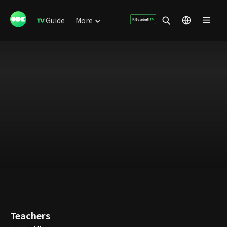
Guide
More
Teachers