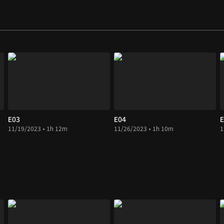
E03
E04
E
11/19/2023 • 1h 12m
11/26/2023 • 1h 10m
1