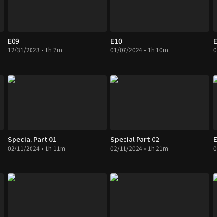
E09
E10
E
12/31/2023 • 1h 7m
01/07/2024 • 1h 10m
0
Special Part 01
Special Part 02
E
02/11/2024 • 1h 11m
02/11/2024 • 1h 21m
0