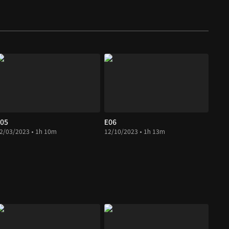
05
E06
2/03/2023 • 1h 10m
12/10/2023 • 1h 13m