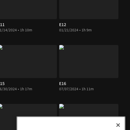
11
E12
1/14/2024 • 1h 10m
01/21/2024 • 1h 9m
15
E16
6/30/2024 • 1h 17m
07/07/2024 • 1h 11m