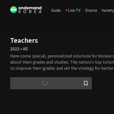
Guide
Live TV
Drama
Variety
Teachers
2023 • All
Here come special, personalized solutions for Korean 
about their grades and studies. The nation's top tutor
to improve their grades and set the strategy for bette
Entrance Exam scores.