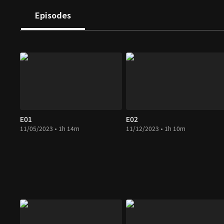
Episodes
E01
E02
11/05/2023 • 1h 14m
11/12/2023 • 1h 10m