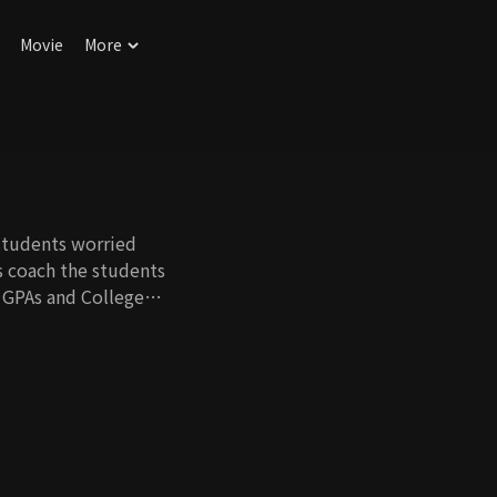
Movie
More
students worried
s coach the students
r GPAs and College