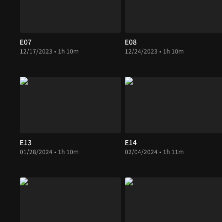
E07
E08
12/17/2023 • 1h 10m
12/24/2023 • 1h 10m
E13
E14
01/28/2024 • 1h 10m
02/04/2024 • 1h 11m