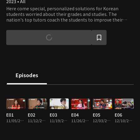
2023 • All
Here come special, personalized solutions for Korean
students worried about their grades and studies. The
nation's top tutors coach the students to improve their
grades and set the strategy for better GPAs and College
Entrance Exam scores.
Episodes
E01
E02
E03
E04
E05
E06
11/05/2023 • 1h 14m
11/12/2023 • 1h 10m
11/19/2023 • 1h 12m
11/26/2023 • 1h 10m
12/03/2023 • 1h 10m
12/10/2023 • 1h 13m