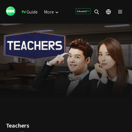
Guide
More
Teachers