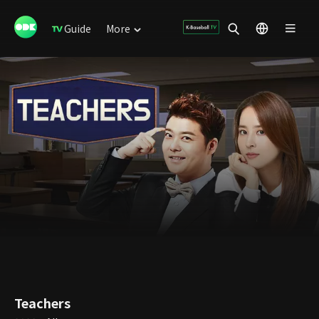
Guide
More
Teachers