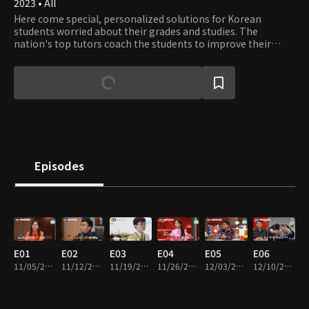
2023 • All
Here come special, personalized solutions for Korean
students worried about their grades and studies. The
nation's top tutors coach the students to improve their
grades and set the strategy for better GPAs and College
Entrance Exam scores.
Episodes
E01
E02
E03
E04
E05
E06
11/05/2023 • 1h 14m
11/12/2023 • 1h 10m
11/19/2023 • 1h 12m
11/26/2023 • 1h 10m
12/03/2023 • 1h 10m
12/10/2023 • 1h 13m