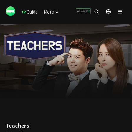
Guide
More
Teachers