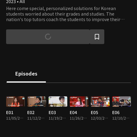
2023 • All
Here come special, personalized solutions for Korean
students worried about their grades and studies. The
nation's top tutors coach the students to improve their
grades and set the strategy for better GPAs and College
Entrance Exam scores.
Episodes
E01
E02
E03
E04
E05
E06
11/05/2023 • 1h 14m
11/12/2023 • 1h 10m
11/19/2023 • 1h 12m
11/26/2023 • 1h 10m
12/03/2023 • 1h 10m
12/10/2023 • 1h 13m