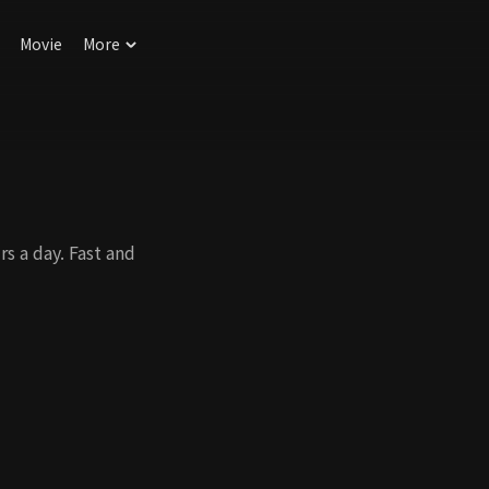
Movie
More
s a day. Fast and