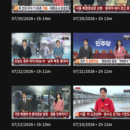
07/30/2026 • 1h 14m
07/29/2026 • 1h 13m
07/22/2026 • 1h 11m
07/21/2026 • 1h 12m
07/13/2026 • 1h 10m
07/10/2026 • 1h 12m