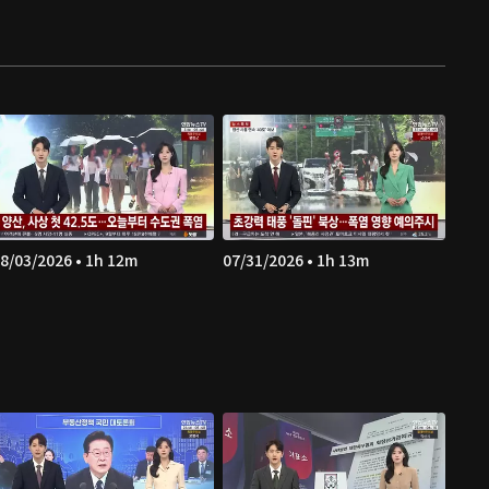
8/03/2026 • 1h 12m
07/31/2026 • 1h 13m