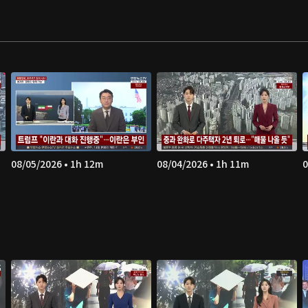
08/05/2026 • 1h 12m
08/04/2026 • 1h 11m
0