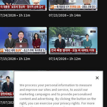
7/24/2026 • 1h 11m
07/23/2026 • 1h 14m
7/15/2026 • 1h 12m
07/14/2026 • 1h 12m
We process your personal information to measure
and improve our sites and service, to assist our
marketing campaigns and to provide personalised
content and advertising. By clicking the button on the
7/07/2026 • 1h 13m
07/06/2026 • 1h 11m
right, you can exercise your privacy rights. For more