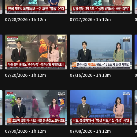
07/28/2026 • 1h 12m
07/27/2026 • 1h 12m
0
07/20/2026 • 1h 12m
07/16/2026 • 1h 13m
0
07/09/2026 • 1h 12m
07/08/2026 • 1h 12m
0