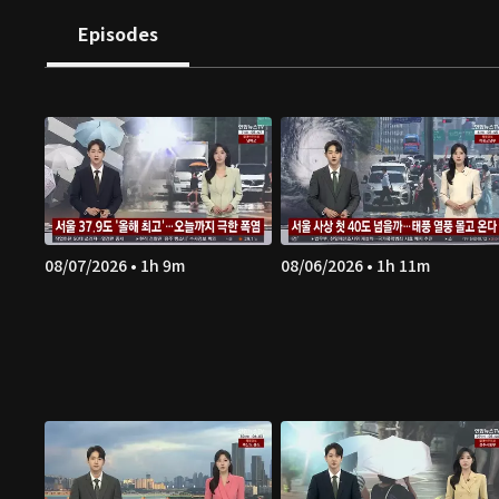
Episodes
08/07/2026 • 1h 9m
08/06/2026 • 1h 11m