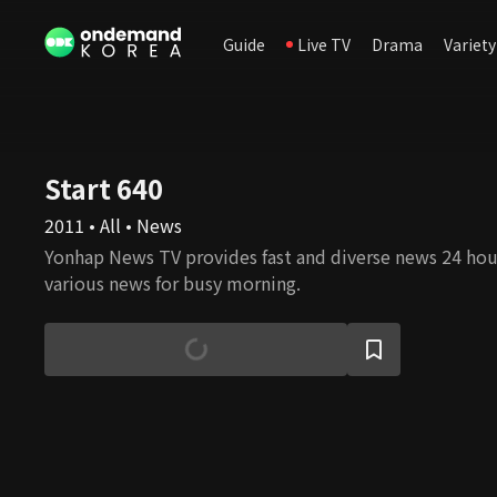
Guide
Live TV
Drama
Variety
Start 640
2011 • All • News
Yonhap News TV provides fast and diverse news 24 hour
various news for busy morning.