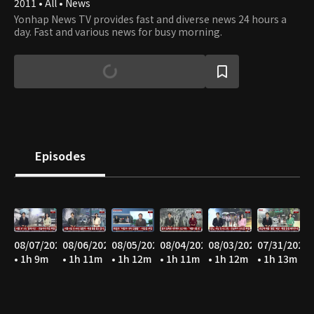
2011 • All • News
Yonhap News TV provides fast and diverse news 24 hours a
day. Fast and various news for busy morning.
Episodes
08/07/2026
08/06/2026
08/05/2026
08/04/2026
08/03/2026
07/31/2026
• 1h 9m
• 1h 11m
• 1h 12m
• 1h 11m
• 1h 12m
• 1h 13m