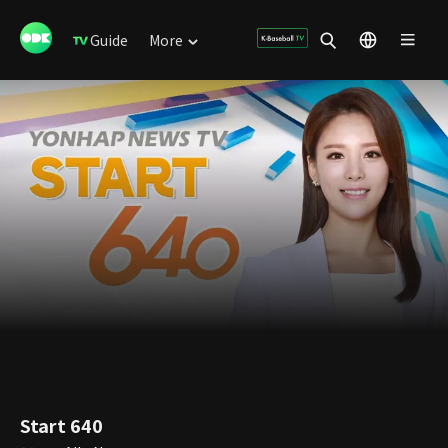
Guide
More
Start 640