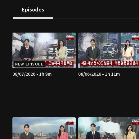
Episodes
NEW EPISODE
08/07/2026 • 1h 9m
08/06/2026 • 1h 11m