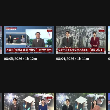
08/05/2026 • 1h 12m
08/04/2026 • 1h 11m
0