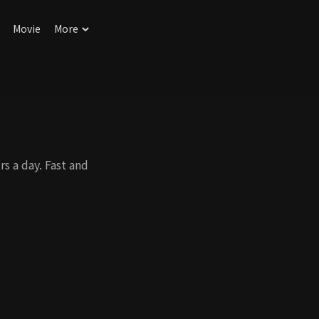
Movie
More
s a day. Fast and