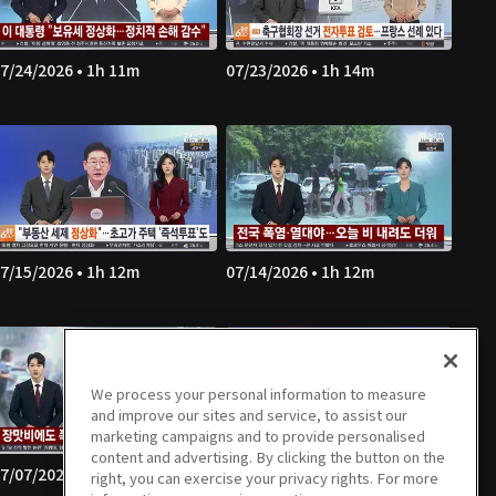
7/24/2026 • 1h 11m
07/23/2026 • 1h 14m
7/15/2026 • 1h 12m
07/14/2026 • 1h 12m
We process your personal information to measure
and improve our sites and service, to assist our
marketing campaigns and to provide personalised
content and advertising. By clicking the button on the
7/07/2026 • 1h 13m
07/06/2026 • 1h 11m
right, you can exercise your privacy rights. For more