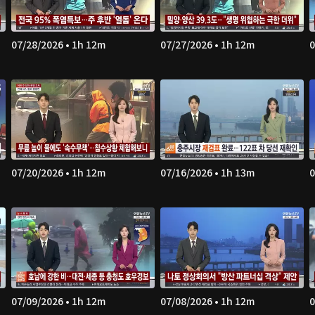
07/28/2026 • 1h 12m
07/27/2026 • 1h 12m
0
07/20/2026 • 1h 12m
07/16/2026 • 1h 13m
0
07/09/2026 • 1h 12m
07/08/2026 • 1h 12m
0