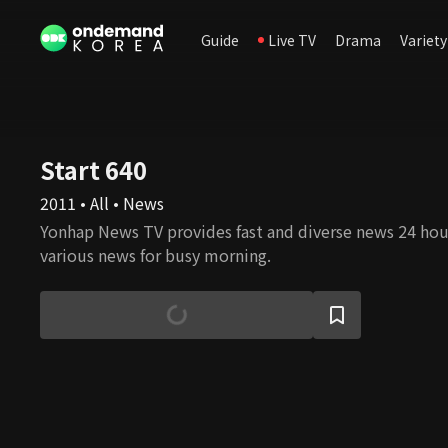
Guide
Live TV
Drama
Variety
Start 640
2011 • All • News
Yonhap News TV provides fast and diverse news 24 hour
various news for busy morning.