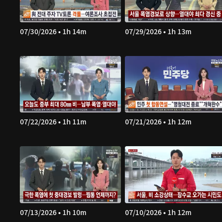
07/30/2026 • 1h 14m
07/29/2026 • 1h 13m
07/22/2026 • 1h 11m
07/21/2026 • 1h 12m
07/13/2026 • 1h 10m
07/10/2026 • 1h 12m