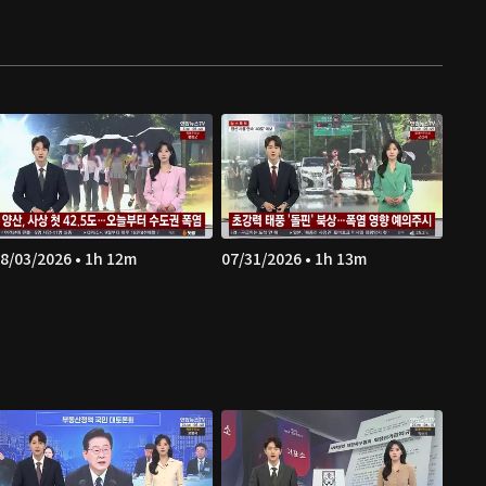
8/03/2026 • 1h 12m
07/31/2026 • 1h 13m