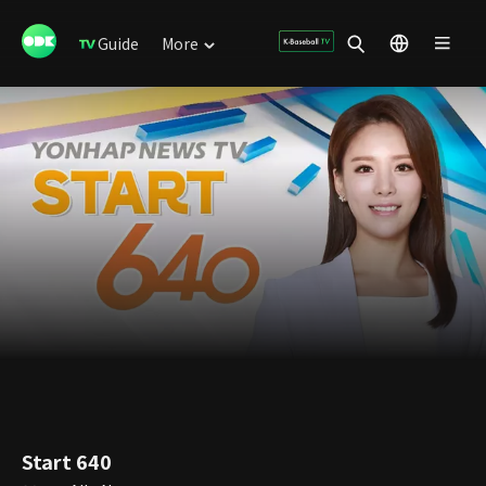
Guide
More
Start 640