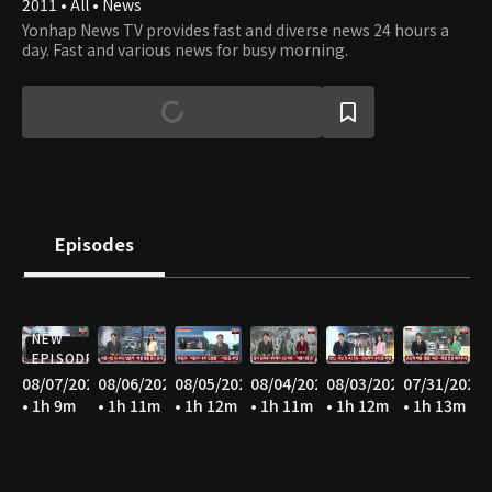
2011 • All • News
Yonhap News TV provides fast and diverse news 24 hours a
day. Fast and various news for busy morning.
Episodes
NEW
EPISODE
08/07/2026
08/06/2026
08/05/2026
08/04/2026
08/03/2026
07/31/2026
• 1h 9m
• 1h 11m
• 1h 12m
• 1h 11m
• 1h 12m
• 1h 13m