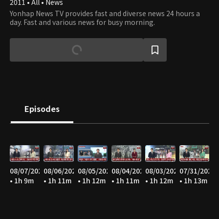
2011 • All • News
Yonhap News TV provides fast and diverse news 24 hours a
day. Fast and various news for busy morning.
Episodes
08/07/2026
08/06/2026
08/05/2026
08/04/2026
08/03/2026
07/31/2026
• 1h 9m
• 1h 11m
• 1h 12m
• 1h 11m
• 1h 12m
• 1h 13m