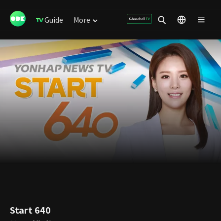
Guide
More
Start 640