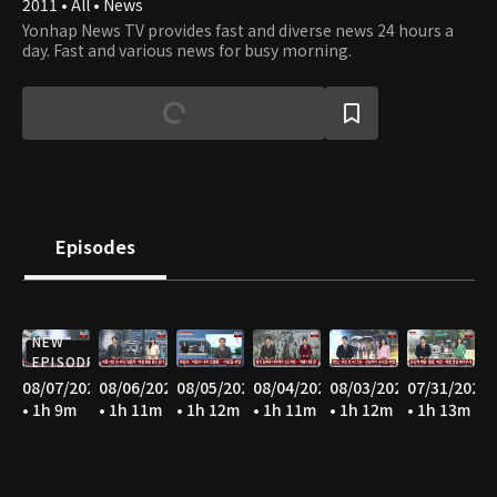
2011 • All • News
Yonhap News TV provides fast and diverse news 24 hours a
day. Fast and various news for busy morning.
Episodes
NEW
EPISODE
08/07/2026
08/06/2026
08/05/2026
08/04/2026
08/03/2026
07/31/2026
• 1h 9m
• 1h 11m
• 1h 12m
• 1h 11m
• 1h 12m
• 1h 13m