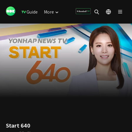
Guide
More
Start 640