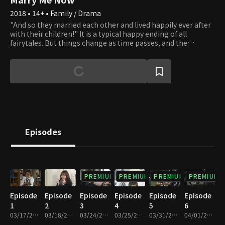
2018 • 14+ • Family / Drama
"And so they married each other and lived happily ever after
with their children!" It is a typical happy ending of all
fairytales. But things change as time passes, and the
standard happy families are disappearing. Living only as a
mother or father of someone is no longer taken for granted.
New forms of families are created, and all families are bound
to waver. Should one live as a woman or a mother? Should
one choose to live a father's life? There is no correct answer.
Do as you please. Whatever you choose, we will applaud your
beautiful life.
Episodes
PREMIUM
PREMIUM
PREMIUM
PREMIUM
Episode
Episode
Episode
Episode
Episode
Episode
1
2
3
4
5
6
03/17/2018 • 1h 11m
03/18/2018 • 1h 10m
03/24/2018 • 1h 10m
03/25/2018 • 1h 11m
03/31/2018 • 1h 10m
04/01/2018 • 1h 9m