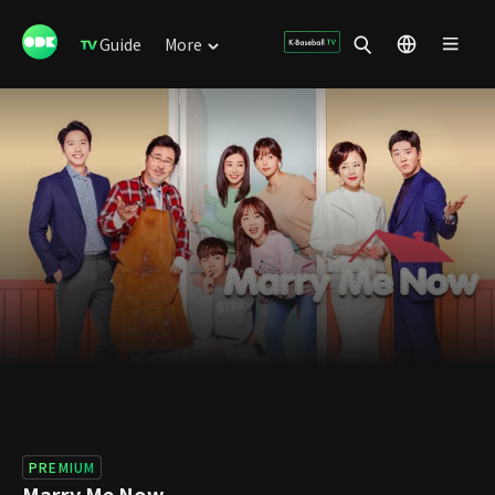
Guide
More
PREMIUM
Marry Me Now