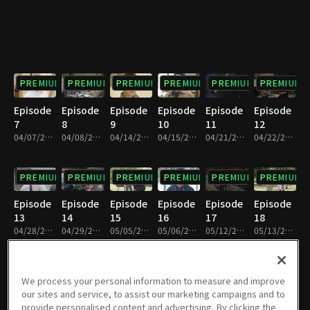
PREMIUM
PREMIUM
PREMIUM
PREMIUM
PREMIUM
PREMIUM
Episode
Episode
Episode
Episode
Episode
Episode
7
8
9
10
11
12
04/07/2018 • 1h 9m
04/08/2018 • 1h 9m
04/14/2018 • 1h 8m
04/15/2018 • 1h 9m
04/21/2018 • 1h 8m
04/22/2018 • 1h 8m
PREMIUM
PREMIUM
PREMIUM
PREMIUM
PREMIUM
PREMIUM
Episode
Episode
Episode
Episode
Episode
Episode
13
14
15
16
17
18
04/28/2018 • 1h 9m
04/29/2018 • 1h 9m
05/05/2018 • 1h 9m
05/06/2018 • 1h 9m
05/12/2018 • 1h 9m
05/13/2018 • 1h 9m
PREMIUM
PREMIUM
PREMIUM
PREMIUM
PREMIUM
PREMIUM
We process your personal information to measure and improve
our sites and service, to assist our marketing campaigns and to
Episode
Episode
Episode
Episode
Episode
Episode
provide personalised content and advertising. By clicking the