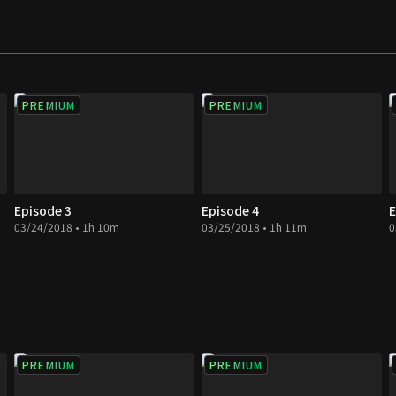
PREMIUM
PREMIUM
Episode 3
Episode 4
E
03/24/2018 • 1h 10m
03/25/2018 • 1h 11m
0
PREMIUM
PREMIUM