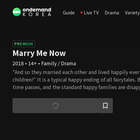
Guide
Live TV
Drama
Variety
PREMIUM
Marry Me Now
2018 • 14+ • Family / Drama
"And so they married each other and lived happily ever 
children!" It is a typical happy ending of all fairytales.
time passes, and the standard happy families are disap
as a mother or father of someone is no longer taken f
of families are created, and all families are bound to w
as a woman or a mother? Should one choose to live a fat
no correct answer. Do as you please. Whatever you cho
your beautiful life.