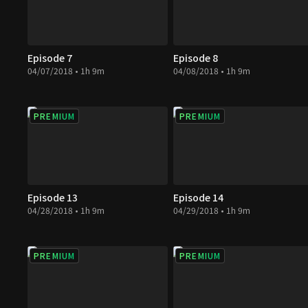
Episode 7
Episode 8
04/07/2018 • 1h 9m
04/08/2018 • 1h 9m
PREMIUM
PREMIUM
Episode 13
Episode 14
04/28/2018 • 1h 9m
04/29/2018 • 1h 9m
PREMIUM
PREMIUM