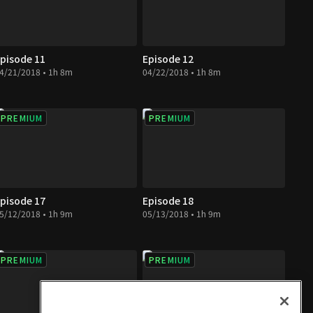
pisode 11
Episode 12
4/21/2018 • 1h 8m
04/22/2018 • 1h 8m
PREMIUM
PREMIUM
pisode 17
Episode 18
5/12/2018 • 1h 9m
05/13/2018 • 1h 9m
PREMIUM
PREMIUM