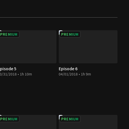
PREMIUM
PREMIUM
pisode 5
Episode 6
3/31/2018 • 1h 10m
04/01/2018 • 1h 9m
PREMIUM
PREMIUM