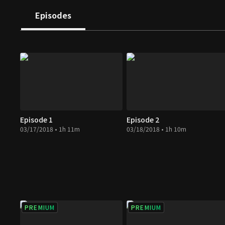
Episodes
Episode 1
Episode 2
03/17/2018 • 1h 11m
03/18/2018 • 1h 10m
PREMIUM
PREMIUM