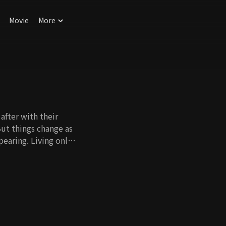
Movie
More
after with their
 But things change as
pearing. Living only
or granted. New forms
aver. Should one live
her's life? There is
ose, we will applaud