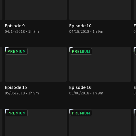
Episode 9
Episode 10
E
04/14/2018 • 1h 8m
04/15/2018 • 1h 9m
0
PREMIUM
PREMIUM
Episode 15
Episode 16
E
05/05/2018 • 1h 9m
05/06/2018 • 1h 9m
0
PREMIUM
PREMIUM