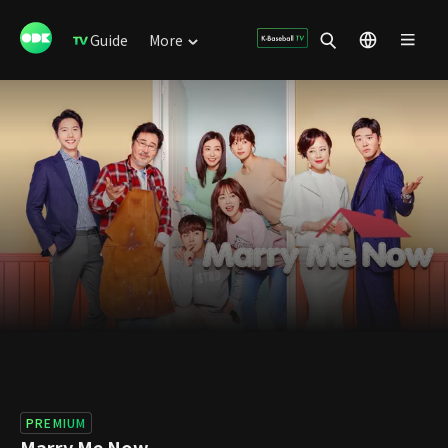
Guide
More
PREMIUM
Marry Me Now