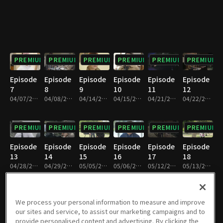
PREMIUM
PREMIUM
PREMIUM
PREMIUM
PREMIUM
PREMIUM
Episode
Episode
Episode
Episode
Episode
Episode
7
8
9
10
11
12
04/07/2018 • 1h 9m
04/08/2018 • 1h 9m
04/14/2018 • 1h 8m
04/15/2018 • 1h 9m
04/21/2018 • 1h 8m
04/22/2018 • 1h 8m
PREMIUM
PREMIUM
PREMIUM
PREMIUM
PREMIUM
PREMIUM
Episode
Episode
Episode
Episode
Episode
Episode
13
14
15
16
17
18
04/28/2018 • 1h 9m
04/29/2018 • 1h 9m
05/05/2018 • 1h 9m
05/06/2018 • 1h 9m
05/12/2018 • 1h 9m
05/13/2018 • 1h 9m
PREMIUM
PREMIUM
PREMIUM
PREMIUM
PREMIUM
PREMIUM
We process your personal information to measure and improve
our sites and service, to assist our marketing campaigns and to
Episode
Episode
Episode
Episode
Episode
Episode
provide personalised content and advertising. By clicking the