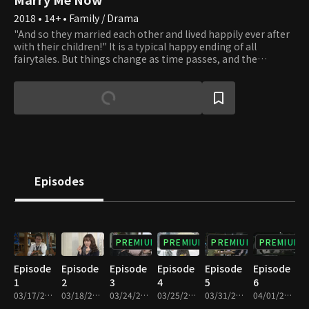
2018 • 14+ • Family / Drama
"And so they married each other and lived happily ever after
with their children!" It is a typical happy ending of all
fairytales. But things change as time passes, and the
standard happy families are disappearing. Living only as a
mother or father of someone is no longer taken for granted.
New forms of families are created, and all families are bound
to waver. Should one live as a woman or a mother? Should
one choose to live a father's life? There is no correct answer.
Do as you please. Whatever you choose, we will applaud your
beautiful life.
Episodes
PREMIUM
PREMIUM
PREMIUM
PREMIUM
Episode
Episode
Episode
Episode
Episode
Episode
1
2
3
4
5
6
03/17/2018 • 1h 11m
03/18/2018 • 1h 10m
03/24/2018 • 1h 10m
03/25/2018 • 1h 11m
03/31/2018 • 1h 10m
04/01/2018 • 1h 9m