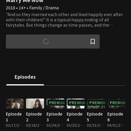
2018 • 14+ • Family / Drama
"And so they married each other and lived happily ever after
with their children!" It is a typical happy ending of all
fairytales. But things change as time passes, and the
standard happy families are disappearing. Living only as a
mother or father of someone is no longer taken for granted.
New forms of families are created, and all families are bound
to waver. Should one live as a woman or a mother? Should
one choose to live a father's life? There is no correct answer.
Do as you please. Whatever you choose, we will applaud your
beautiful life.
Episodes
PREMIUM
PREMIUM
PREMIUM
PREMIUM
Episode
Episode
Episode
Episode
Episode
Episode
1
2
3
4
5
6
03/17/2018 • 1h 11m
03/18/2018 • 1h 10m
03/24/2018 • 1h 10m
03/25/2018 • 1h 11m
03/31/2018 • 1h 10m
04/01/2018 • 1h 9m