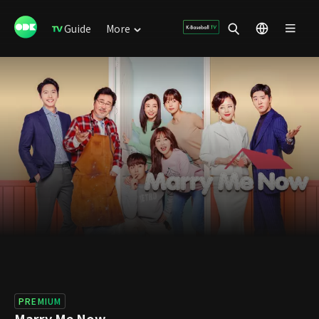
Guide
More
PREMIUM
Marry Me Now