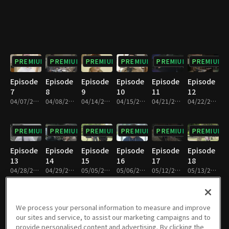
PREMIUM
PREMIUM
PREMIUM
PREMIUM
PREMIUM
PREMIUM
Episode
Episode
Episode
Episode
Episode
Episode
7
8
9
10
11
12
04/07/2018 • 1h 9m
04/08/2018 • 1h 9m
04/14/2018 • 1h 8m
04/15/2018 • 1h 9m
04/21/2018 • 1h 8m
04/22/2018 • 1h 8m
PREMIUM
PREMIUM
PREMIUM
PREMIUM
PREMIUM
PREMIUM
Episode
Episode
Episode
Episode
Episode
Episode
13
14
15
16
17
18
04/28/2018 • 1h 9m
04/29/2018 • 1h 9m
05/05/2018 • 1h 9m
05/06/2018 • 1h 9m
05/12/2018 • 1h 9m
05/13/2018 • 1h 9m
PREMIUM
PREMIUM
PREMIUM
PREMIUM
PREMIUM
PREMIUM
We process your personal information to measure and improve
our sites and service, to assist our marketing campaigns and to
Episode
Episode
Episode
Episode
Episode
Episode
provide personalised content and advertising. By clicking the