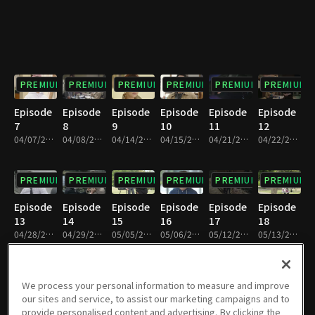
PREMIUM
PREMIUM
PREMIUM
PREMIUM
PREMIUM
PREMIUM
Episode
Episode
Episode
Episode
Episode
Episode
7
8
9
10
11
12
04/07/2018 • 1h 9m
04/08/2018 • 1h 9m
04/14/2018 • 1h 8m
04/15/2018 • 1h 9m
04/21/2018 • 1h 8m
04/22/2018 • 1h 8m
PREMIUM
PREMIUM
PREMIUM
PREMIUM
PREMIUM
PREMIUM
Episode
Episode
Episode
Episode
Episode
Episode
13
14
15
16
17
18
04/28/2018 • 1h 9m
04/29/2018 • 1h 9m
05/05/2018 • 1h 9m
05/06/2018 • 1h 9m
05/12/2018 • 1h 9m
05/13/2018 • 1h 9m
PREMIUM
PREMIUM
PREMIUM
PREMIUM
PREMIUM
PREMIUM
We process your personal information to measure and improve
our sites and service, to assist our marketing campaigns and to
Episode
Episode
Episode
Episode
Episode
Episode
provide personalised content and advertising. By clicking the