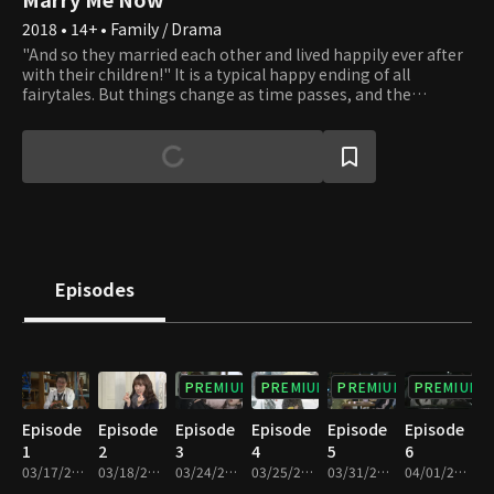
2018 • 14+ • Family / Drama
"And so they married each other and lived happily ever after
with their children!" It is a typical happy ending of all
fairytales. But things change as time passes, and the
standard happy families are disappearing. Living only as a
mother or father of someone is no longer taken for granted.
New forms of families are created, and all families are bound
to waver. Should one live as a woman or a mother? Should
one choose to live a father's life? There is no correct answer.
Do as you please. Whatever you choose, we will applaud your
beautiful life.
Episodes
PREMIUM
PREMIUM
PREMIUM
PREMIUM
Episode
Episode
Episode
Episode
Episode
Episode
1
2
3
4
5
6
03/17/2018 • 1h 11m
03/18/2018 • 1h 10m
03/24/2018 • 1h 10m
03/25/2018 • 1h 11m
03/31/2018 • 1h 10m
04/01/2018 • 1h 9m