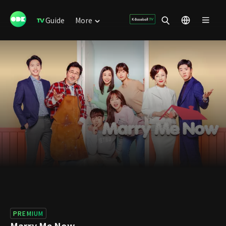
Guide
More
PREMIUM
Marry Me Now