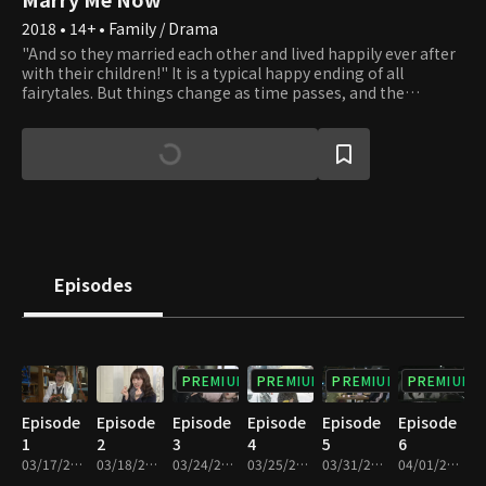
2018 • 14+ • Family / Drama
"And so they married each other and lived happily ever after
with their children!" It is a typical happy ending of all
fairytales. But things change as time passes, and the
standard happy families are disappearing. Living only as a
mother or father of someone is no longer taken for granted.
New forms of families are created, and all families are bound
to waver. Should one live as a woman or a mother? Should
one choose to live a father's life? There is no correct answer.
Do as you please. Whatever you choose, we will applaud your
beautiful life.
Episodes
PREMIUM
PREMIUM
PREMIUM
PREMIUM
Episode
Episode
Episode
Episode
Episode
Episode
1
2
3
4
5
6
03/17/2018 • 1h 11m
03/18/2018 • 1h 10m
03/24/2018 • 1h 10m
03/25/2018 • 1h 11m
03/31/2018 • 1h 10m
04/01/2018 • 1h 9m