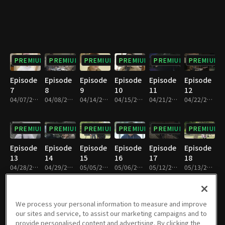
PREMIUM
PREMIUM
PREMIUM
PREMIUM
PREMIUM
PREMIUM
Episode
Episode
Episode
Episode
Episode
Episode
7
8
9
10
11
12
04/07/2018 • 1h 9m
04/08/2018 • 1h 9m
04/14/2018 • 1h 8m
04/15/2018 • 1h 9m
04/21/2018 • 1h 8m
04/22/2018 • 1h 8m
PREMIUM
PREMIUM
PREMIUM
PREMIUM
PREMIUM
PREMIUM
Episode
Episode
Episode
Episode
Episode
Episode
13
14
15
16
17
18
04/28/2018 • 1h 9m
04/29/2018 • 1h 9m
05/05/2018 • 1h 9m
05/06/2018 • 1h 9m
05/12/2018 • 1h 9m
05/13/2018 • 1h 9m
PREMIUM
PREMIUM
PREMIUM
PREMIUM
PREMIUM
PREMIUM
We process your personal information to measure and improve
our sites and service, to assist our marketing campaigns and to
Episode
Episode
Episode
Episode
Episode
Episode
provide personalised content and advertising. By clicking the