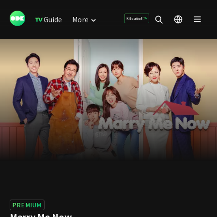
Guide
More
PREMIUM
Marry Me Now