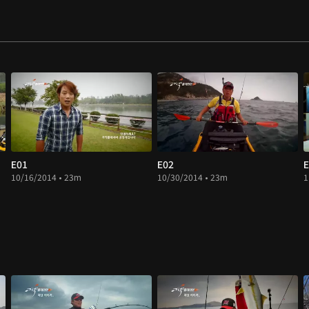
E01
E02
E
10/16/2014 • 23m
10/30/2014 • 23m
1