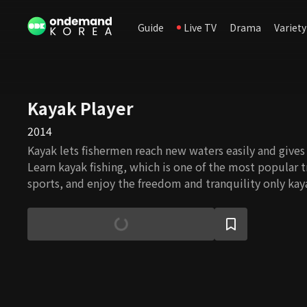
Guide
Live TV
Drama
Variety
Kayak Player
2014
Kayak lets fishermen reach new waters easily and gives
Learn kayak fishing, which is one of the most popular 
sports, and enjoy the freedom and tranquility only kaya