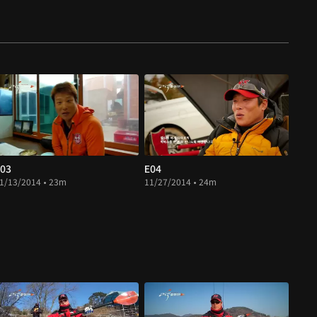
03
E04
1/13/2014 • 23m
11/27/2014 • 24m