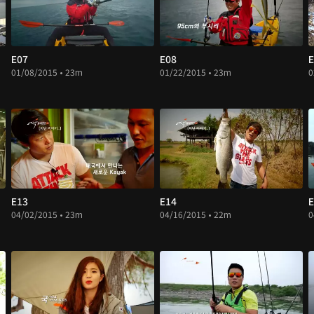
E07
E08
E
01/08/2015 • 23m
01/22/2015 • 23m
0
E13
E14
E
04/02/2015 • 23m
04/16/2015 • 22m
0