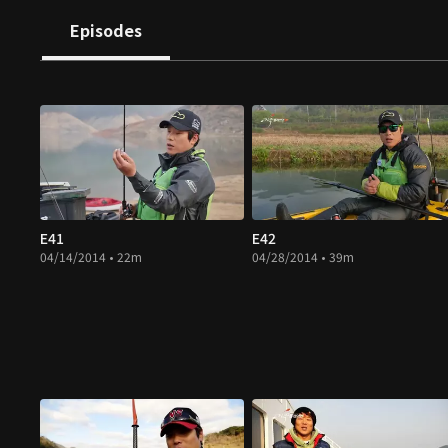
Episodes
E41
E42
04/14/2014 • 22m
04/28/2014 • 39m