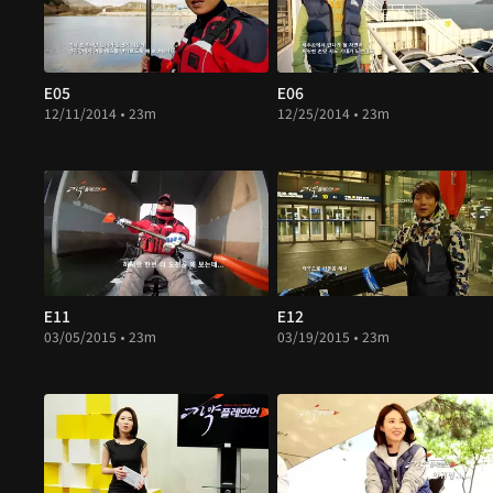
E05
E06
12/11/2014 • 23m
12/25/2014 • 23m
E11
E12
03/05/2015 • 23m
03/19/2015 • 23m