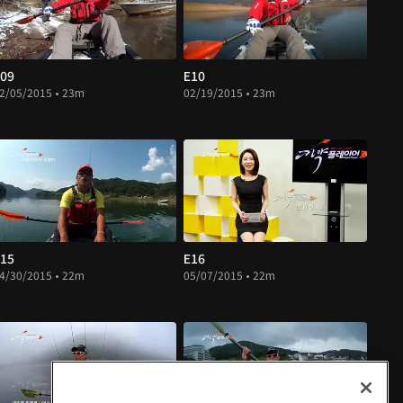
09
E10
2/05/2015 • 23m
02/19/2015 • 23m
15
E16
4/30/2015 • 22m
05/07/2015 • 22m