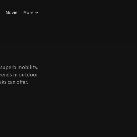
Movie
More
 superb mobility.
trends in outdoor
ks can offer.