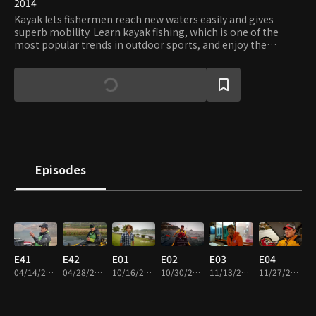
2014
Kayak lets fishermen reach new waters easily and gives
superb mobility. Learn kayak fishing, which is one of the
most popular trends in outdoor sports, and enjoy the
freedom and tranquility only kayaks can offer.
Episodes
E41
E42
E01
E02
E03
E04
04/14/2014 • 22m
04/28/2014 • 39m
10/16/2014 • 23m
10/30/2014 • 23m
11/13/2014 • 23m
11/27/2014 • 24m