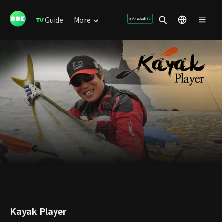
Guide
More
Kayak Player