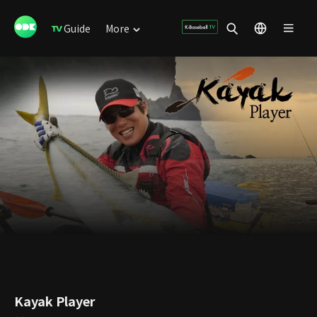
Guide
More
Kayak Player