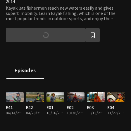
2014
Kayak lets fishermen reach new waters easily and gives
superb mobility. Learn kayak fishing, which is one of the
most popular trends in outdoor sports, and enjoy the
freedom and tranquility only kayaks can offer.
Episodes
E41
E42
E01
E02
E03
E04
04/14/2014 • 22m
04/28/2014 • 39m
10/16/2014 • 23m
10/30/2014 • 23m
11/13/2014 • 23m
11/27/2014 • 24m