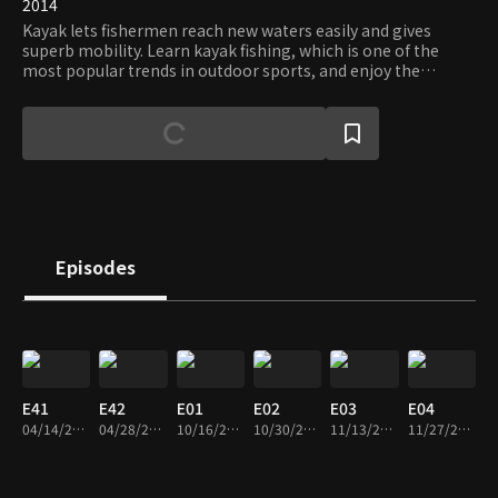
2014
Kayak lets fishermen reach new waters easily and gives
superb mobility. Learn kayak fishing, which is one of the
most popular trends in outdoor sports, and enjoy the
freedom and tranquility only kayaks can offer.
Episodes
E41
E42
E01
E02
E03
E04
04/14/2014 • 22m
04/28/2014 • 39m
10/16/2014 • 23m
10/30/2014 • 23m
11/13/2014 • 23m
11/27/2014 • 24m