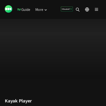
Guide
More
Kayak Player