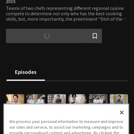
2015
Teams of two chefs representing different regional cuisine
compete to determine not only who has the best cooking
skills, but, more importantly, the preeminent “Dish of the
Nation.” In the process, viewers will be able to experience
the exhilaration of a competitive cook-off while learning
about unique regional ingredients, methods, and dishes.
Episodes
E01
E02
E03
E04
E05
E06
1h 5m
1h 5m
1h 6m
1h 6m
1h 6m
1h 5m
We process your personal information to measure and improve
our sites and service, to assist our marketing campaigns and to
provide personalised content and advertising. By clicking the