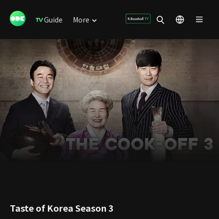
Guide
More
Taste of Korea Season 3