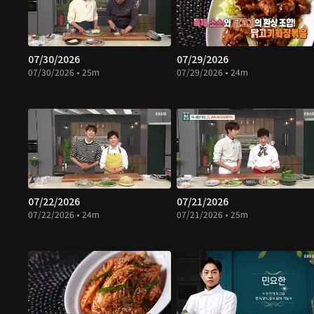
07/30/2026
07/29/2026
07/30/2026 • 25m
07/29/2026 • 24m
07/22/2026
07/21/2026
07/22/2026 • 24m
07/21/2026 • 25m