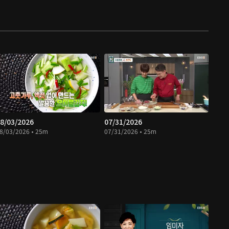
8/03/2026
07/31/2026
8/03/2026 • 25m
07/31/2026 • 25m