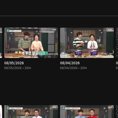
08/05/2026
08/04/2026
0
08/05/2026 • 25m
08/04/2026 • 25m
0