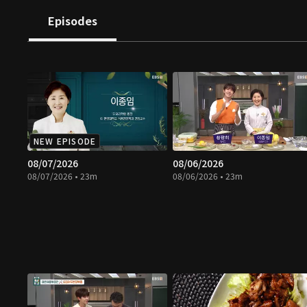
Episodes
NEW EPISODE
08/07/2026
08/06/2026
08/07/2026 • 23m
08/06/2026 • 23m