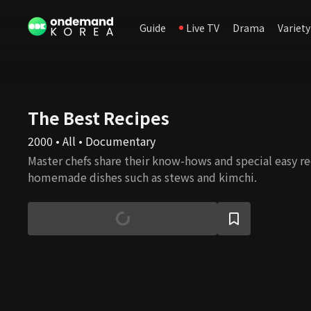
Guide
Live TV
Drama
Variety
The Best Recipes
2000 • All • Documentary
Master chefs share their know-hows and special easy rec
homemade dishes such as stews and kimchi.