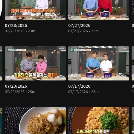
07/28/2026
07/27/2026
0
07/28/2026 • 23m
07/27/2026 • 25m
0
07/20/2026
07/17/2026
0
07/20/2026 • 25m
07/17/2026 • 23m
0