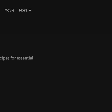
Movie
More
ipes for essential