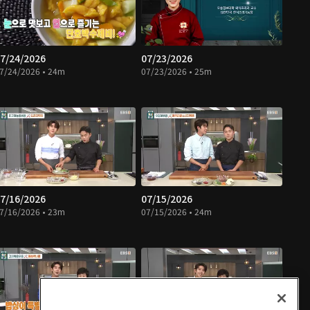
7/24/2026
07/23/2026
7/24/2026 • 24m
07/23/2026 • 25m
7/16/2026
07/15/2026
7/16/2026 • 23m
07/15/2026 • 24m