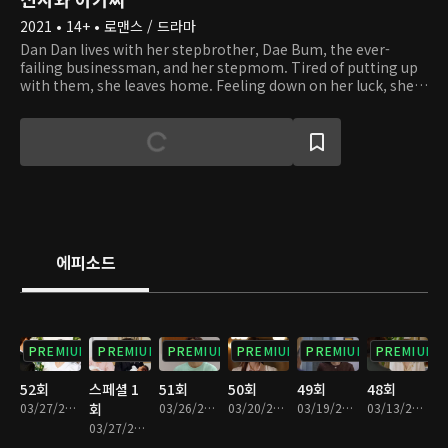
2021 • 14+ • 로맨스 / 드라마
Dan Dan lives with her stepbrother, Dae Bum, the ever-
failing businessman, and her stepmom. Tired of putting up
with them, she leaves home. Feeling down on her luck, she
climbs up a mountain. There, Dan Dan runs into Young Guk,
who is hiking while dressed in a suit. Young Guk is the
capable chairman of a corporation, as well as a widower with
three kids. By chance, Dan Dan becomes a live-in tutor at
Young Guk's house. As they start to live together and look
after Young Guk's kids, they find themselves in situations of
conflict, both small and large. Despite their 14-year age
difference, they start to grow fond of one another. With the
help of Dan Dan, will Young Guk be able to overcome his
에피소드
grief and grow closer to his kids?
PREMIUM
PREMIUM
PREMIUM
PREMIUM
PREMIUM
PREMIUM
52회
스페셜 1
51회
50회
49회
48회
03/27/2022 • 1시간 17분
회
03/26/2022 • 1시간 15분
03/20/2022 • 1시간 14분
03/19/2022 • 1시간 13분
03/13/2022 • 1시간 13분
03/27/2022 • 6분