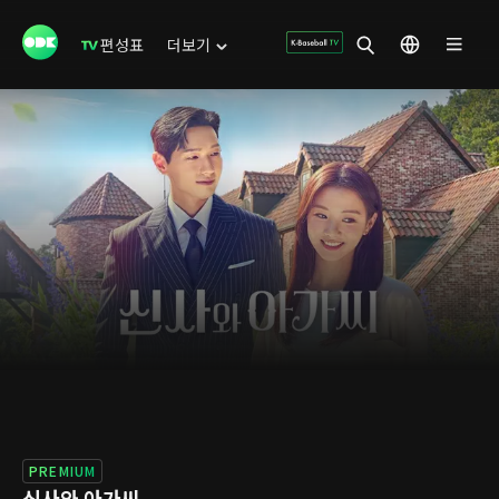
편성표
더보기
PREMIUM
신사와 아가씨