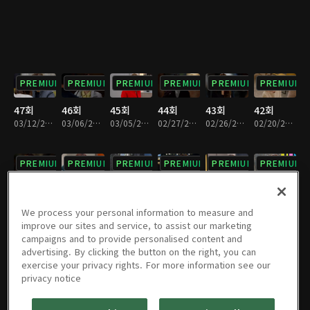
PREMIUM
PREMIUM
PREMIUM
PREMIUM
PREMIUM
PREMIUM
47회
46회
45회
44회
43회
42회
03/12/2022 • 1시간 13분
03/06/2022 • 1시간 12분
03/05/2022 • 1시간 12분
02/27/2022 • 1시간 12분
02/26/2022 • 1시간 12분
02/20/2022 • 1시간 12분
PREMIUM
PREMIUM
PREMIUM
PREMIUM
PREMIUM
PREMIUM
41회
40회
39회
38회
37회
36회
02/19/2022 • 1시간 12분
02/12/2022 • 1시간 11분
02/06/2022 • 1시간 11분
01/30/2022 • 1시간 12분
01/29/2022 • 1시간 11분
01/23/2022 • 1시간 12분
We process your personal information to measure and
improve our sites and service, to assist our marketing
campaigns and to provide personalised content and
PREMIUM
PREMIUM
PREMIUM
PREMIUM
PREMIUM
PREMIUM
advertising. By clicking the button on the right, you can
exercise your privacy rights. For more information see our
35회
34회
33회
32회
31회
30회
privacy notice
01/22/2022 • 1시간 7분
01/16/2022 • 1시간 11분
01/15/2022 • 1시간 12분
01/09/2022 • 1시간 11분
01/08/2022 • 1시간 12분
01/02/2022 • 1시간 12분