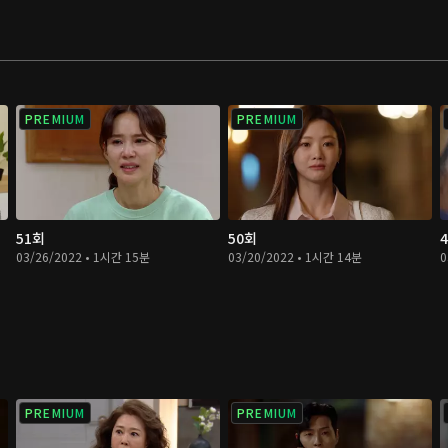
PREMIUM
PREMIUM
51회
50회
03/26/2022 • 1시간 15분
03/20/2022 • 1시간 14분
0
PREMIUM
PREMIUM