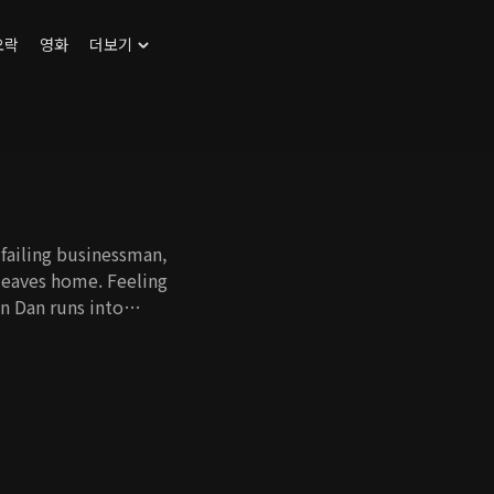
오락
영화
더보기
failing businessman,
leaves home. Feeling
n Dan runs into
g Guk is the capable
ree kids. By chance,
s they start to live
emselves in
eir 14-year age
h the help of Dan
grow closer to his