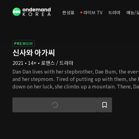
편성표
라이브 TV
드라마
예능/
PREMIUM
신사와 아가씨
2021 • 14+ • 로맨스 / 드라마
Dan Dan lives with her stepbrother, Dae Bum, the ever-
and her stepmom. Tired of putting up with them, she 
down on her luck, she climbs up a mountain. There, Da
Young Guk, who is hiking while dressed in a suit. Youn
chairman of a corporation, as well as a widower with th
Dan Dan becomes a live-in tutor at Young Guk's house. A
together and look after Young Guk's kids, they find th
situations of conflict, both small and large. Despite th
difference, they start to grow fond of one another. Wit
Dan, will Young Guk be able to overcome his grief and 