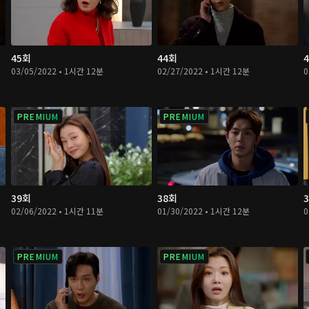
45회
44회
03/05/2022 • 1시간 12분
02/27/2022 • 1시간 12분
0
PREMIUM
PREMIUM
39회
38회
02/06/2022 • 1시간 11분
01/30/2022 • 1시간 12분
0
PREMIUM
PREMIUM