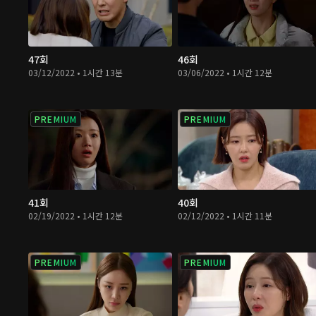
47회
46회
03/12/2022 • 1시간 13분
03/06/2022 • 1시간 12분
PREMIUM
PREMIUM
41회
40회
02/19/2022 • 1시간 12분
02/12/2022 • 1시간 11분
PREMIUM
PREMIUM