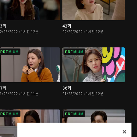
43회
42회
2/26/2022 • 1시간 12분
02/20/2022 • 1시간 12분
PREMIUM
PREMIUM
37회
36회
1/29/2022 • 1시간 11분
01/23/2022 • 1시간 12분
PREMIUM
PREMIUM