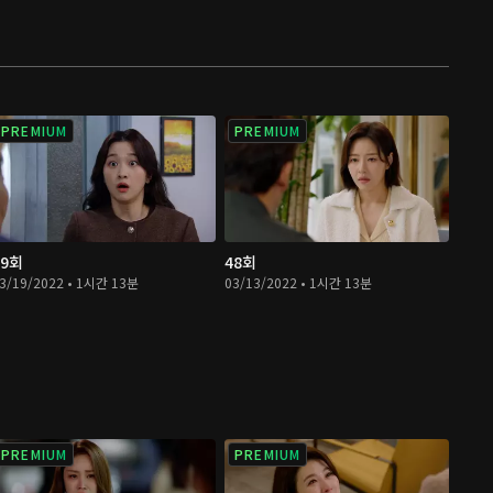
PREMIUM
PREMIUM
49회
48회
3/19/2022 • 1시간 13분
03/13/2022 • 1시간 13분
PREMIUM
PREMIUM