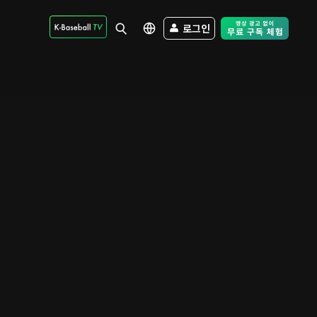
로그인
Free Trial - Sk