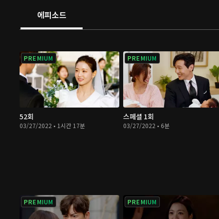
kids?
에피소드
PREMIUM
PREMIUM
52회
스페셜 1회
03/27/2022 • 1시간 17분
03/27/2022 • 6분
PREMIUM
PREMIUM