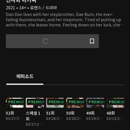
2021 • 14+ • 로맨스 / 드라마
Dan Dan lives with her stepbrother, Dae Bum, the ever-
failing businessman, and her stepmom. Tired of putting up
with them, she leaves home. Feeling down on her luck, she
climbs up a mountain. There, Dan Dan runs into Young Guk,
who is hiking while dressed in a suit. Young Guk is the
capable chairman of a corporation, as well as a widower with
three kids. By chance, Dan Dan becomes a live-in tutor at
Young Guk's house. As they start to live together and look
after Young Guk's kids, they find themselves in situations of
conflict, both small and large. Despite their 14-year age
difference, they start to grow fond of one another. With the
help of Dan Dan, will Young Guk be able to overcome his
에피소드
grief and grow closer to his kids?
PREMIUM
PREMIUM
PREMIUM
PREMIUM
PREMIUM
PREMIUM
52회
스페셜 1
51회
50회
49회
48회
03/27/2022 • 1시간 17분
회
03/26/2022 • 1시간 15분
03/20/2022 • 1시간 14분
03/19/2022 • 1시간 13분
03/13/2022 • 1시간 13분
03/27/2022 • 6분