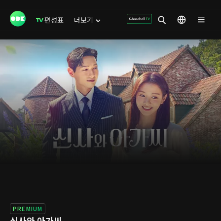
편성표
더보기
PREMIUM
신사와 아가씨