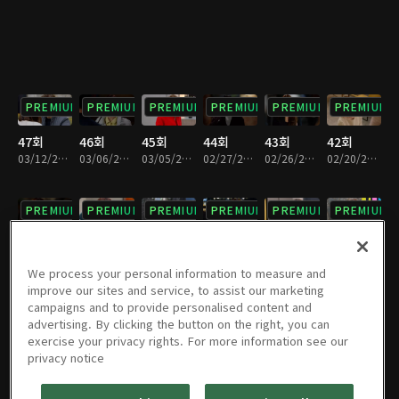
PREMIUM
PREMIUM
PREMIUM
PREMIUM
PREMIUM
PREMIUM
47회
46회
45회
44회
43회
42회
03/12/2022 • 1시간 13분
03/06/2022 • 1시간 12분
03/05/2022 • 1시간 12분
02/27/2022 • 1시간 12분
02/26/2022 • 1시간 12분
02/20/2022 • 1시간 12분
PREMIUM
PREMIUM
PREMIUM
PREMIUM
PREMIUM
PREMIUM
41회
40회
39회
38회
37회
36회
02/19/2022 • 1시간 12분
02/12/2022 • 1시간 11분
02/06/2022 • 1시간 11분
01/30/2022 • 1시간 12분
01/29/2022 • 1시간 11분
01/23/2022 • 1시간 12분
We process your personal information to measure and
improve our sites and service, to assist our marketing
campaigns and to provide personalised content and
PREMIUM
PREMIUM
PREMIUM
PREMIUM
PREMIUM
PREMIUM
advertising. By clicking the button on the right, you can
exercise your privacy rights. For more information see our
35회
34회
33회
32회
31회
30회
privacy notice
01/22/2022 • 1시간 7분
01/16/2022 • 1시간 11분
01/15/2022 • 1시간 12분
01/09/2022 • 1시간 11분
01/08/2022 • 1시간 12분
01/02/2022 • 1시간 12분