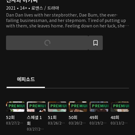
2021 • 14+ • 로맨스 / 드라마
Dan Dan lives with her stepbrother, Dae Bum, the ever-
failing businessman, and her stepmom. Tired of putting up
with them, she leaves home. Feeling down on her luck, she
climbs up a mountain. There, Dan Dan runs into Young Guk,
who is hiking while dressed in a suit. Young Guk is the
capable chairman of a corporation, as well as a widower with
three kids. By chance, Dan Dan becomes a live-in tutor at
Young Guk's house. As they start to live together and look
after Young Guk's kids, they find themselves in situations of
conflict, both small and large. Despite their 14-year age
difference, they start to grow fond of one another. With the
help of Dan Dan, will Young Guk be able to overcome his
에피소드
grief and grow closer to his kids?
PREMIUM
PREMIUM
PREMIUM
PREMIUM
PREMIUM
PREMIUM
52회
스페셜 1
51회
50회
49회
48회
03/27/2022 • 1시간 17분
회
03/26/2022 • 1시간 15분
03/20/2022 • 1시간 14분
03/19/2022 • 1시간 13분
03/13/2022 • 1시간 13분
03/27/2022 • 6분