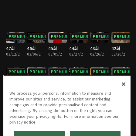
PREMIUM
PREMIUM
PREMIUM
PREMIUM
PREMIUM
PREMIUM
47회
46회
45회
44회
43회
42회
03/12/2022 • 1시간 13분
03/06/2022 • 1시간 12분
03/05/2022 • 1시간 12분
02/27/2022 • 1시간 12분
02/26/2022 • 1시간 12분
02/20/2022 • 1시간 12분
PREMIUM
PREMIUM
PREMIUM
PREMIUM
PREMIUM
PREMIUM
41회
40회
39회
38회
37회
36회
02/19/2022 • 1시간 12분
02/12/2022 • 1시간 11분
02/06/2022 • 1시간 11분
01/30/2022 • 1시간 12분
01/29/2022 • 1시간 11분
01/23/2022 • 1시간 12분
We process your personal information to measure and
improve our sites and service, to assist our marketing
campaigns and to provide personalised content and
PREMIUM
PREMIUM
PREMIUM
PREMIUM
PREMIUM
PREMIUM
advertising. By clicking the button on the right, you can
exercise your privacy rights. For more information see our
35회
34회
33회
32회
31회
30회
privacy notice
01/22/2022 • 1시간 7분
01/16/2022 • 1시간 11분
01/15/2022 • 1시간 12분
01/09/2022 • 1시간 11분
01/08/2022 • 1시간 12분
01/02/2022 • 1시간 12분