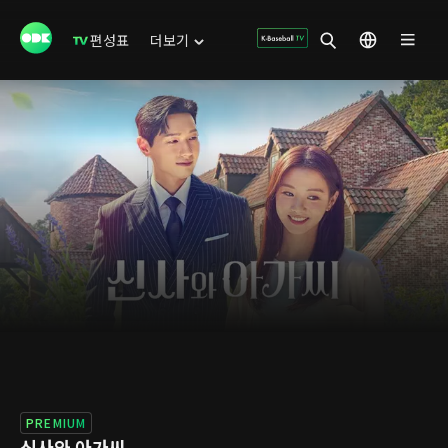
편성표
더보기
PREMIUM
신사와 아가씨