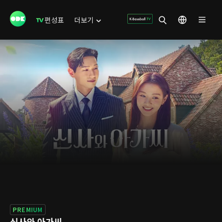
편성표
더보기
PREMIUM
신사와 아가씨