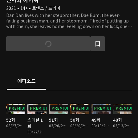
2021 • 14+ • 로맨스 / 드라마
Dan Dan lives with her stepbrother, Dae Bum, the ever-
failing businessman, and her stepmom. Tired of putting up
with them, she leaves home. Feeling down on her luck, she
climbs up a mountain. There, Dan Dan runs into Young Guk,
who is hiking while dressed in a suit. Young Guk is the
capable chairman of a corporation, as well as a widower with
three kids. By chance, Dan Dan becomes a live-in tutor at
Young Guk's house. As they start to live together and look
after Young Guk's kids, they find themselves in situations of
conflict, both small and large. Despite their 14-year age
difference, they start to grow fond of one another. With the
help of Dan Dan, will Young Guk be able to overcome his
에피소드
grief and grow closer to his kids?
PREMIUM
PREMIUM
PREMIUM
PREMIUM
PREMIUM
PREMIUM
52회
스페셜 1
51회
50회
49회
48회
03/27/2022 • 1시간 17분
회
03/26/2022 • 1시간 15분
03/20/2022 • 1시간 14분
03/19/2022 • 1시간 13분
03/13/2022 • 1시간 13분
03/27/2022 • 6분