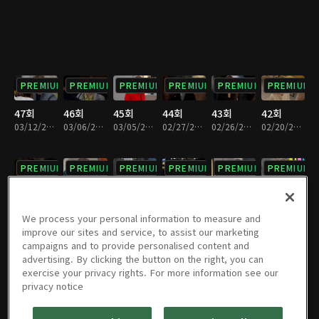
PREMIUM
PREMIUM
PREMIUM
PREMIUM
PREMIUM
PREMIUM
47회
46회
45회
44회
43회
42회
03/12/2022 • 1시간 13분
03/06/2022 • 1시간 12분
03/05/2022 • 1시간 12분
02/27/2022 • 1시간 12분
02/26/2022 • 1시간 12분
02/20/2022 • 1시간 12분
PREMIUM
PREMIUM
PREMIUM
PREMIUM
PREMIUM
PREMIUM
41회
40회
39회
38회
37회
36회
02/19/2022 • 1시간 12분
02/12/2022 • 1시간 11분
02/06/2022 • 1시간 11분
01/30/2022 • 1시간 12분
01/29/2022 • 1시간 11분
01/23/2022 • 1시간 12분
We process your personal information to measure and
improve our sites and service, to assist our marketing
campaigns and to provide personalised content and
PREMIUM
PREMIUM
PREMIUM
PREMIUM
PREMIUM
PREMIUM
advertising. By clicking the button on the right, you can
exercise your privacy rights. For more information see our
35회
34회
33회
32회
31회
30회
privacy notice
01/22/2022 • 1시간 7분
01/16/2022 • 1시간 11분
01/15/2022 • 1시간 12분
01/09/2022 • 1시간 11분
01/08/2022 • 1시간 12분
01/02/2022 • 1시간 12분