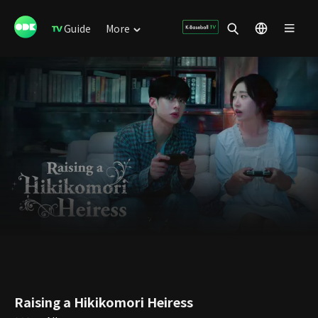
Guide
More
Raising a Hikikomori Heiress