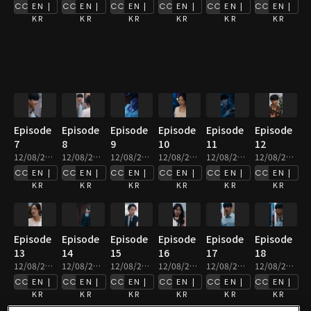
EN |
EN |
EN |
EN |
EN |
EN |
KR
KR
KR
KR
KR
KR
Episode
Episode
Episode
Episode
Episode
Episode
7
8
9
10
11
12
12/08/2025 • 2m
12/08/2025 • 3m
12/08/2025 • 3m
12/08/2025 • 2m
12/08/2025 • 2m
12/08/2025 • 2m
EN |
EN |
EN |
EN |
EN |
EN |
KR
KR
KR
KR
KR
KR
Episode
Episode
Episode
Episode
Episode
Episode
13
14
15
16
17
18
12/08/2025 • 3m
12/08/2025 • 4m
12/08/2025 • 3m
12/08/2025 • 2m
12/08/2025 • 2m
12/08/2025 • 2m
EN |
EN |
EN |
EN |
EN |
EN |
KR
KR
KR
KR
KR
KR