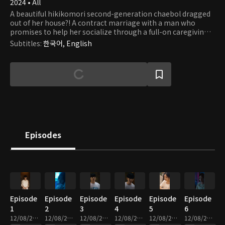
2024 • All
A beautiful hikikomori second-generation chaebol dragged
out of her house?! A contract marriage with a man who
promises to help her socialize through a full-on caregiving
romance.
Subtitles
:
한국어, English
Episodes
Episode
Episode
Episode
Episode
Episode
Episode
1
2
3
4
5
6
12/08/2025 • 2m
12/08/2025 • 2m
12/08/2025 • 2m
12/08/2025 • 3m
12/08/2025 • 2m
12/08/2025 • 2m