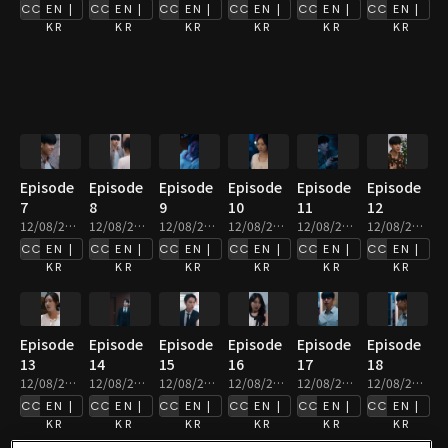
EN |
EN |
EN |
EN |
EN |
EN |
KR
KR
KR
KR
KR
KR
Episode
Episode
Episode
Episode
Episode
Episode
7
8
9
10
11
12
12/08/2025 • 2m
12/08/2025 • 3m
12/08/2025 • 3m
12/08/2025 • 2m
12/08/2025 • 2m
12/08/2025 • 2m
EN |
EN |
EN |
EN |
EN |
EN |
KR
KR
KR
KR
KR
KR
Episode
Episode
Episode
Episode
Episode
Episode
13
14
15
16
17
18
12/08/2025 • 3m
12/08/2025 • 4m
12/08/2025 • 3m
12/08/2025 • 2m
12/08/2025 • 2m
12/08/2025 • 2m
EN |
EN |
EN |
EN |
EN |
EN |
KR
KR
KR
KR
KR
KR