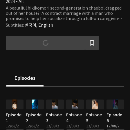
2024 • All
A beautiful hikikomori second-generation chaebol dragged
out of her house?! A contract marriage with a man who
promises to help her socialize through a full-on caregiving
romance.
Subtitles
:
한국어, English
Episodes
Episode
Episode
Episode
Episode
Episode
Episode
1
2
3
4
5
6
12/08/2025 • 2m
12/08/2025 • 2m
12/08/2025 • 2m
12/08/2025 • 3m
12/08/2025 • 2m
12/08/2025 • 2m