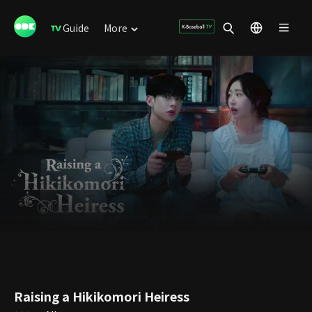
Guide
More
Raising a Hikikomori Heiress