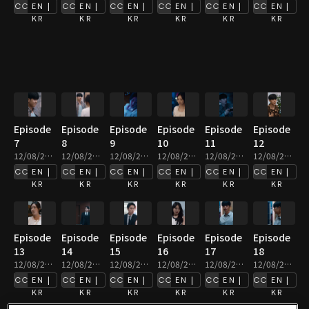
EN |
EN |
EN |
EN |
EN |
EN |
KR
KR
KR
KR
KR
KR
Episode
Episode
Episode
Episode
Episode
Episode
7
8
9
10
11
12
12/08/2025 • 2m
12/08/2025 • 3m
12/08/2025 • 3m
12/08/2025 • 2m
12/08/2025 • 2m
12/08/2025 • 2m
EN |
EN |
EN |
EN |
EN |
EN |
KR
KR
KR
KR
KR
KR
Episode
Episode
Episode
Episode
Episode
Episode
13
14
15
16
17
18
12/08/2025 • 3m
12/08/2025 • 4m
12/08/2025 • 3m
12/08/2025 • 2m
12/08/2025 • 2m
12/08/2025 • 2m
EN |
EN |
EN |
EN |
EN |
EN |
KR
KR
KR
KR
KR
KR