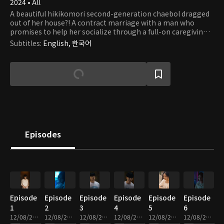
2024 • All
A beautiful hikikomori second-generation chaebol dragged
out of her house?! A contract marriage with a man who
promises to help her socialize through a full-on caregiving
romance.
Subtitles
:
English, 한국어
Episodes
Episode
Episode
Episode
Episode
Episode
Episode
1
2
3
4
5
6
12/08/2025 • 2m
12/08/2025 • 2m
12/08/2025 • 2m
12/08/2025 • 3m
12/08/2025 • 2m
12/08/2025 • 2m