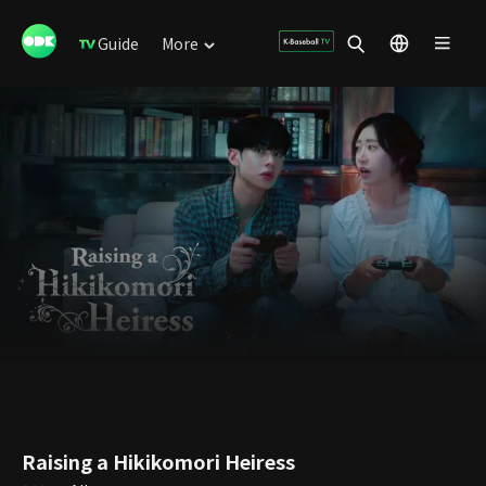
Guide
More
Raising a Hikikomori Heiress