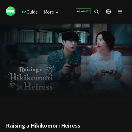
Guide
More
Raising a Hikikomori Heiress