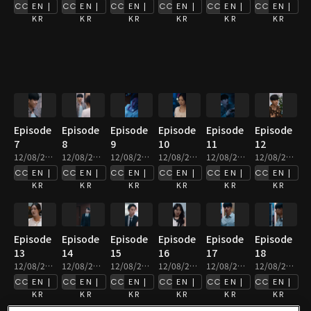
EN |
EN |
EN |
EN |
EN |
EN |
KR
KR
KR
KR
KR
KR
Episode
Episode
Episode
Episode
Episode
Episode
7
8
9
10
11
12
12/08/2025 • 2m
12/08/2025 • 3m
12/08/2025 • 3m
12/08/2025 • 2m
12/08/2025 • 2m
12/08/2025 • 2m
EN |
EN |
EN |
EN |
EN |
EN |
KR
KR
KR
KR
KR
KR
Episode
Episode
Episode
Episode
Episode
Episode
13
14
15
16
17
18
12/08/2025 • 3m
12/08/2025 • 4m
12/08/2025 • 3m
12/08/2025 • 2m
12/08/2025 • 2m
12/08/2025 • 2m
EN |
EN |
EN |
EN |
EN |
EN |
KR
KR
KR
KR
KR
KR