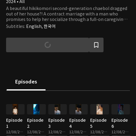
2024 • All
A beautiful hikikomori second-generation chaebol dragged
out of her house?! A contract marriage with a man who
promises to help her socialize through a full-on caregiving
romance.
Subtitles
:
English, 한국어
Episodes
Episode
Episode
Episode
Episode
Episode
Episode
1
2
3
4
5
6
12/08/2025 • 2m
12/08/2025 • 2m
12/08/2025 • 2m
12/08/2025 • 3m
12/08/2025 • 2m
12/08/2025 • 2m