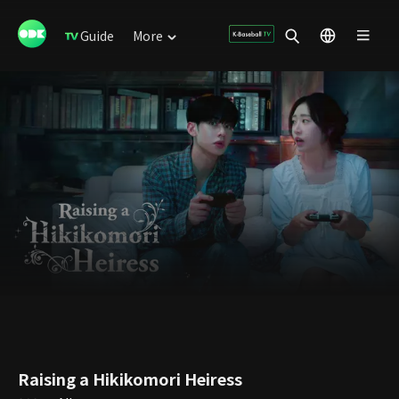
Guide
More
Raising a Hikikomori Heiress