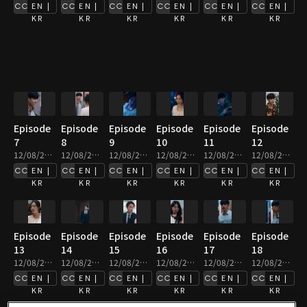
EN |
EN |
EN |
EN |
EN |
EN |
KR
KR
KR
KR
KR
KR
Episode
Episode
Episode
Episode
Episode
Episode
7
8
9
10
11
12
12/08/2025 • 2m
12/08/2025 • 3m
12/08/2025 • 3m
12/08/2025 • 2m
12/08/2025 • 2m
12/08/2025 • 2m
EN |
EN |
EN |
EN |
EN |
EN |
KR
KR
KR
KR
KR
KR
Episode
Episode
Episode
Episode
Episode
Episode
13
14
15
16
17
18
12/08/2025 • 3m
12/08/2025 • 4m
12/08/2025 • 3m
12/08/2025 • 2m
12/08/2025 • 2m
12/08/2025 • 2m
EN |
EN |
EN |
EN |
EN |
EN |
KR
KR
KR
KR
KR
KR