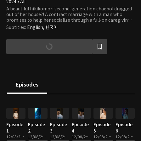
2024 • All
A beautiful hikikomori second-generation chaebol dragged
out of her house?! A contract marriage with a man who
promises to help her socialize through a full-on caregiving
romance.
Subtitles
:
English, 한국어
Episodes
Episode
Episode
Episode
Episode
Episode
Episode
1
2
3
4
5
6
12/08/2025 • 2m
12/08/2025 • 2m
12/08/2025 • 2m
12/08/2025 • 3m
12/08/2025 • 2m
12/08/2025 • 2m