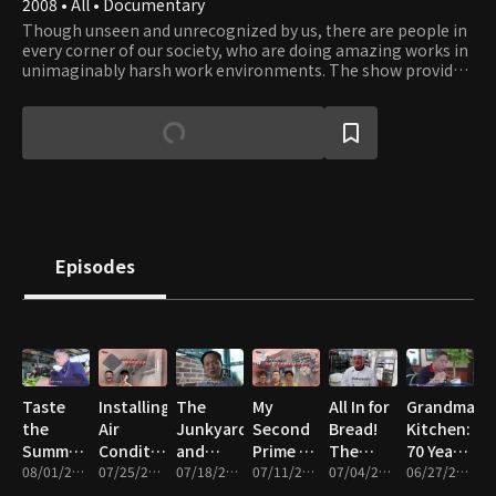
2008 • All • Documentary
Though unseen and unrecognized by us, there are people in
every corner of our society, who are doing amazing works in
unimaginably harsh work environments. The show provides
an opportunity to catch a glimpse into their work and what
it takes to get those works done. Their professionalism and
dedication to their work reflect the driving force of our
civilization that has moved humanity forward since ancient
times. Viewers will gain a whole new appreciation to works
that enable our way of life and will be inspired by the
courage, teamwork, and leadership people display in face of
obstacles.
Episodes
Taste
Installing
The
My
All In for
Grandma’s
the
Air
Junkyard
Second
Bread!
Kitchen:
Summer!
Conditioners,
and
Prime –
The
70 Years
The
08/01/2026 • 46m
Cleaning,
07/25/2026 • 46m
Summer
07/18/2026 • 46m
Wigs,
07/11/2026 • 47m
People
07/04/2026 • 47m
of Life
06/27/2026 • 46m
Great
and
Kimchi
Heavy
Who
Served