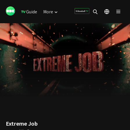
Guide
More
Extreme Job